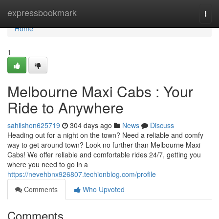
Home
expressbookmark
Togg
navi
Home
1
Melbourne Maxi Cabs : Your
Ride to Anywhere
sahilshon625719
304 days ago
News
Discuss
Heading out for a night on the town? Need a reliable and comfy
way to get around town? Look no further than Melbourne Maxi
Cabs! We offer reliable and comfortable rides 24/7, getting you
where you need to go in a
https://nevehbnx926807.techionblog.com/profile
Comments
Who Upvoted
Comments