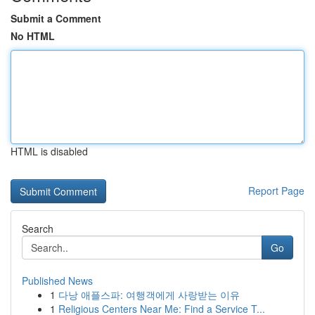
Submit a Comment
No HTML
HTML is disabled
Report Page
Search
Go
Published News
1
다낭 애플스파: 여행객에게 사랑받는 이유
1
Religious Centers Near Me: Find a Service T...