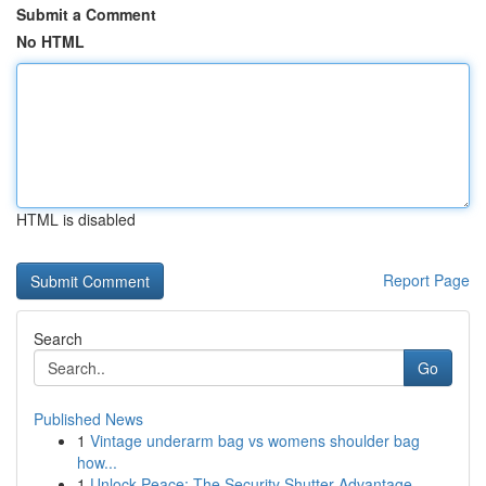
Submit a Comment
No HTML
HTML is disabled
Report Page
Search
Go
Published News
1
Vintage underarm bag vs womens shoulder bag
how...
1
Unlock Peace: The Security Shutter Advantage