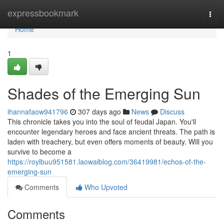
Home
expressbookmark
Togg
navi
Home
1
Shades of the Emerging Sun
ihannafaow941796
307 days ago
News
Discuss
This chronicle takes you into the soul of feudal Japan. You'll
encounter legendary heroes and face ancient threats. The path is
laden with treachery, but even offers moments of beauty. Will you
survive to become a
https://roylbuu951581.laowaiblog.com/36419981/echos-of-the-
emerging-sun
Comments
Who Upvoted
Comments