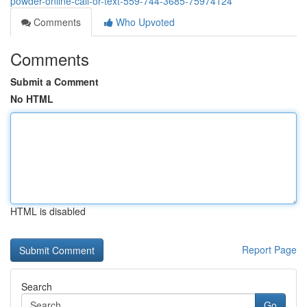
powder-online-call-or-text-559-744-3685-75974124
Comments
Who Upvoted
Comments
Submit a Comment
No HTML
HTML is disabled
Report Page
Search
Go