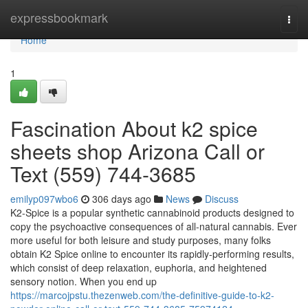
Home
expressbookmark
Togg
navi
Home
1
Fascination About k2 spice
sheets shop Arizona Call or
Text (559) 744-3685
emilyp097wbo6
306 days ago
News
Discuss
K2-Spice is a popular synthetic cannabinoid products designed to
copy the psychoactive consequences of all-natural cannabis. Ever
more useful for both leisure and study purposes, many folks
obtain K2 Spice online to encounter its rapidly-performing results,
which consist of deep relaxation, euphoria, and heightened
sensory notion. When you end up
https://marcojpstu.thezenweb.com/the-definitive-guide-to-k2-