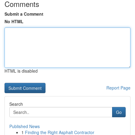
Comments
Submit a Comment
No HTML
HTML is disabled
Report Page
Search
Go
Published News
1
Finding the Right Asphalt Contractor