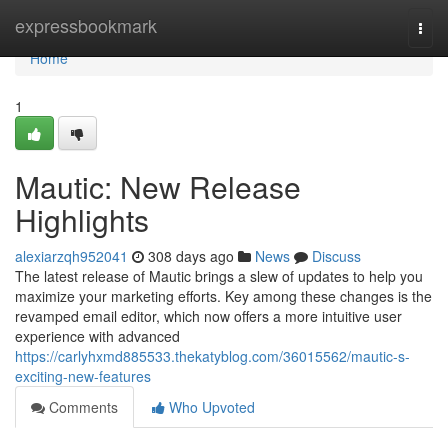
Home
expressbookmark
Togg
navi
Home
1
Mautic: New Release
Highlights
alexiarzqh952041
308 days ago
News
Discuss
The latest release of Mautic brings a slew of updates to help you
maximize your marketing efforts. Key among these changes is the
revamped email editor, which now offers a more intuitive user
experience with advanced
https://carlyhxmd885533.thekatyblog.com/36015562/mautic-s-
exciting-new-features
Comments
Who Upvoted