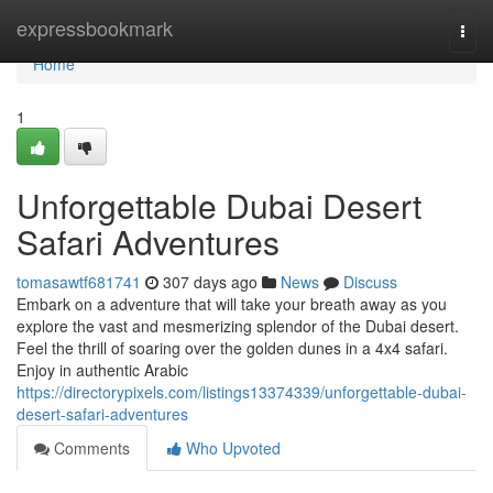
Home
expressbookmark
Togg
navi
Home
1
Unforgettable Dubai Desert
Safari Adventures
tomasawtf681741
307 days ago
News
Discuss
Embark on a adventure that will take your breath away as you
explore the vast and mesmerizing splendor of the Dubai desert.
Feel the thrill of soaring over the golden dunes in a 4x4 safari.
Enjoy in authentic Arabic
https://directorypixels.com/listings13374339/unforgettable-dubai-
desert-safari-adventures
Comments
Who Upvoted