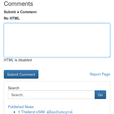
Comments
Submit a Comment
No HTML
HTML is disabled
Report Page
Search
Go
Published News
1
Thailand eSIM: คู่มือฉบับสมบูรณ์