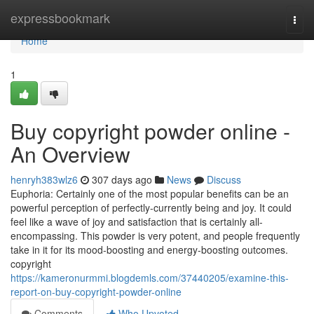
Home
expressbookmark
Togg
navi
Home
1
Buy copyright powder online -
An Overview
henryh383wlz6
307 days ago
News
Discuss
Euphoria: Certainly one of the most popular benefits can be an
powerful perception of perfectly-currently being and joy. It could
feel like a wave of joy and satisfaction that is certainly all-
encompassing. This powder is very potent, and people frequently
take in it for its mood-boosting and energy-boosting outcomes.
copyright
https://kameronurmmi.blogdemls.com/37440205/examine-this-
report-on-buy-copyright-powder-online
Comments
Who Upvoted