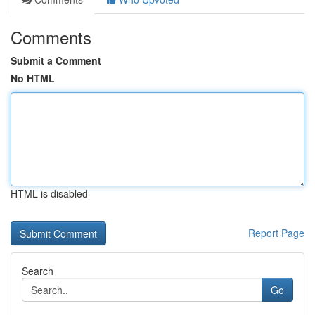
Comments
Submit a Comment
No HTML
HTML is disabled
Report Page
Search
Go