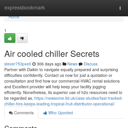
Home
expressbookmark
Togg
navi
Home
1
Air cooled chiller Secrets
stever753pxe0
306 days ago
News
Discuss
Partner with Daikin to navigate equally prepared and surprising
difficulties confidently. Contact us now for just a quotation or
consultation and find how our commercial HVAC rental solutions
and Excellent provider will help keep your facility jogging
efficiently. Nonetheless, its superior use of h2o resources need to
be regarded as,
https://newsome.ltd.uk/case-studies/fast-tracked-
chiller-hire-keeps-leading-tropical-fruit-distributor-operational/
Comments
Who Upvoted
Comments