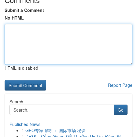
Submit a Comment
No HTML
HTML is disabled
Report Page
Search
Go
Published News
1
GEO专家 解析： 国际市场 秘诀
1
DE88 – Cổng Game Đổi Thưởng Uy Tín, Đăng Ký