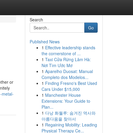
Search
Go
Published News
1
Effective leadership stands
the cornerstone of ...
1
Taxi Cửa Rừng Lâm Hà:
Nơi Tìm Ước Mơ
1
Aparelho Duosat: Manual
Completo dos Modelos...
ther or
1
Finding Fresno's Best Used
nitely
Cars Under $15,000
o-metal-
1
Manchester House
Extensions: Your Guide to
Plan...
1
다낭 화월루: 숨겨진 역사와
아름다움을 찾아서
1
Regaining Mobility: Leading
Physical Therapy Ce...