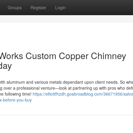
Groups
Register
Login
l Works Custom Copper Chimney
day
 with aluminum and various metals dependant upon client needs. So whe
g over a professional venture—look at partnering up with pros who defi
e following time!
https://elliottfhzdh.goabroadblog.com/36671956/salv
ow-before-you-buy