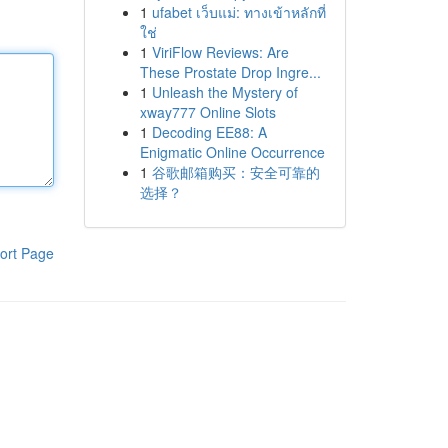
1
ufabet เว็บแม่: ทางเข้าหลักที่
ใช่
1
ViriFlow Reviews: Are
These Prostate Drop Ingre...
1
Unleash the Mystery of
xway777 Online Slots
1
Decoding EE88: A
Enigmatic Online Occurrence
1
谷歌邮箱购买：安全可靠的
选择？
ort Page