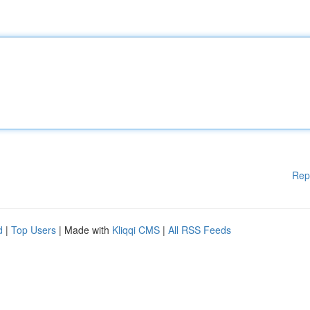
Rep
d
|
Top Users
| Made with
Kliqqi CMS
|
All RSS Feeds