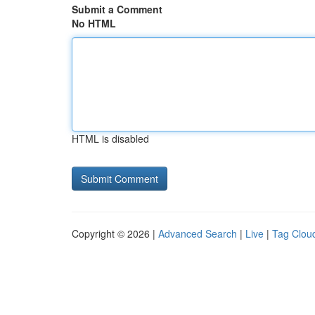
Submit a Comment
No HTML
HTML is disabled
Copyright © 2026 |
Advanced Search
|
Live
|
Tag Clou