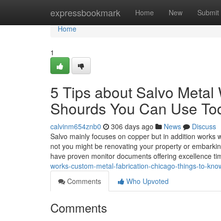
Home
expressbookmark
Home
New
Submit
Home
1
5 Tips about Salvo Meta
Shourds You Can Use To
calvinm654znb0
306 days ago
News
Discuss
Salvo mainly focuses on copper but in addition works
not you might be renovating your property or embarkin
have proven monitor documents offering excellence tim
works-custom-metal-fabrication-chicago-things-to-kn
Comments
Who Upvoted
Comments