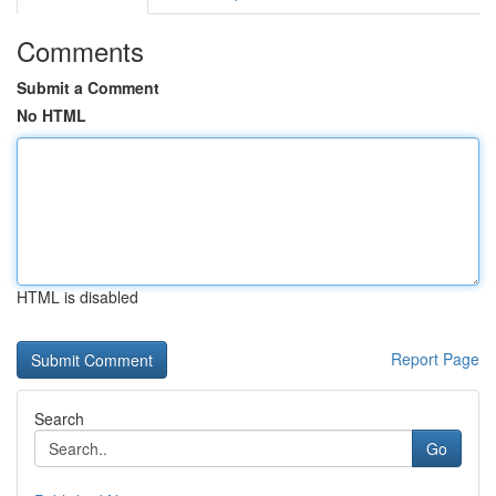
Comments
Submit a Comment
No HTML
HTML is disabled
Report Page
Search
Go