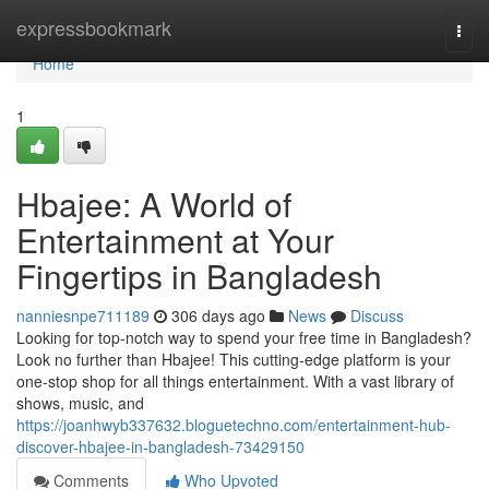
Home
expressbookmark
Togg
navi
Home
1
Hbajee: A World of
Entertainment at Your
Fingertips in Bangladesh
nanniesnpe711189
306 days ago
News
Discuss
Looking for top-notch way to spend your free time in Bangladesh?
Look no further than Hbajee! This cutting-edge platform is your
one-stop shop for all things entertainment. With a vast library of
shows, music, and
https://joanhwyb337632.bloguetechno.com/entertainment-hub-
discover-hbajee-in-bangladesh-73429150
Comments
Who Upvoted