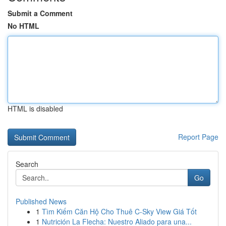
Submit a Comment
No HTML
HTML is disabled
Report Page
Search
Go
Published News
1
Tìm Kiếm Căn Hộ Cho Thuê C-Sky View Giá Tốt
1
Nutrición La Flecha: Nuestro Aliado para una...