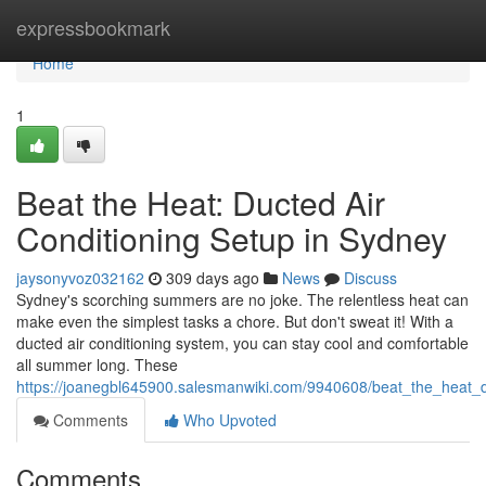
Home
expressbookmark
Home
1
Beat the Heat: Ducted Air
Conditioning Setup in Sydney
jaysonyvoz032162
309 days ago
News
Discuss
Sydney's scorching summers are no joke. The relentless heat can
make even the simplest tasks a chore. But don't sweat it! With a
ducted air conditioning system, you can stay cool and comfortable
all summer long. These
https://joanegbl645900.salesmanwiki.com/9940608/beat_the_heat_d
Comments
Who Upvoted
Comments