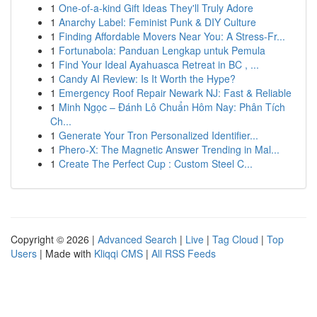
1
One-of-a-kind Gift Ideas They'll Truly Adore
1
Anarchy Label: Feminist Punk & DIY Culture
1
Finding Affordable Movers Near You: A Stress-Fr...
1
Fortunabola: Panduan Lengkap untuk Pemula
1
Find Your Ideal Ayahuasca Retreat in BC , ...
1
Candy AI Review: Is It Worth the Hype?
1
Emergency Roof Repair Newark NJ: Fast & Reliable
1
Minh Ngọc – Đánh Lô Chuẩn Hôm Nay: Phân Tích
Ch...
1
Generate Your Tron Personalized Identifier...
1
Phero-X: The Magnetic Answer Trending in Mal...
1
Create The Perfect Cup : Custom Steel C...
Copyright © 2026 |
Advanced Search
|
Live
|
Tag Cloud
|
Top
Users
| Made with
Kliqqi CMS
|
All RSS Feeds