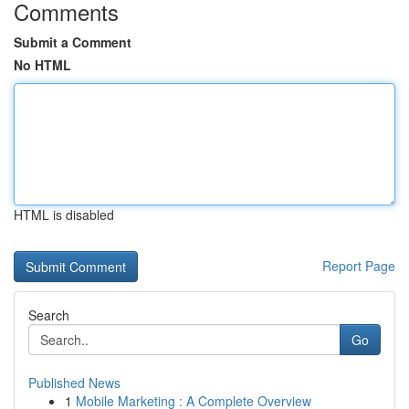
Comments
Submit a Comment
No HTML
HTML is disabled
Report Page
Search
Go
Published News
1
Mobile Marketing : A Complete Overview