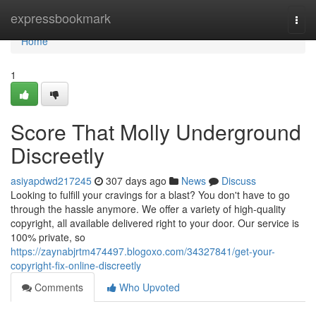
Home
expressbookmark
Togg
navi
Home
1
Score That Molly Underground
Discreetly
asiyapdwd217245
307 days ago
News
Discuss
Looking to fulfill your cravings for a blast? You don't have to go
through the hassle anymore. We offer a variety of high-quality
copyright, all available delivered right to your door. Our service is
100% private, so
https://zaynabjrtm474497.blogoxo.com/34327841/get-your-
copyright-fix-online-discreetly
Comments
Who Upvoted