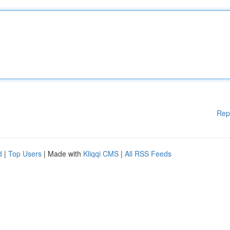
Rep
d
|
Top Users
| Made with
Kliqqi CMS
|
All RSS Feeds