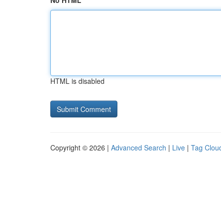
No HTML
HTML is disabled
Copyright © 2026 |
Advanced Search
|
Live
|
Tag Clou