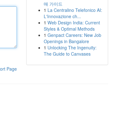
매 가이드
1
La Centralino Telefonico AI:
L'Innovazione ch...
1
Web Design India: Current
Styles & Optimal Methods
1
Genpact Careers: New Job
Openings in Bangalore
1
Unlocking The Ingenuity:
The Guide to Canvases
ort Page