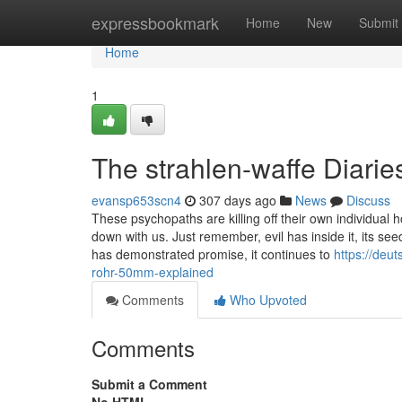
Home
expressbookmark
Home
New
Submit
Home
1
The strahlen-waffe Diarie
evansp653scn4
307 days ago
News
Discuss
These psychopaths are killing off their own individual 
down with us. Just remember, evil has inside it, its see
has demonstrated promise, it continues to
https://deu
rohr-50mm-explained
Comments
Who Upvoted
Comments
Submit a Comment