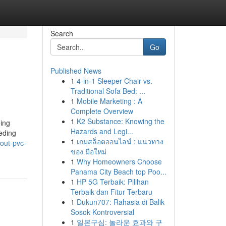
Search
Go
Published News
1
4-in-1 Sleeper Chair vs.
Traditional Sofa Bed: ...
1
Mobile Marketing : A
Complete Overview
1
K2 Substance: Knowing the
oing
Hazards and Legi...
eeding
1
เกมสล็อตออนไลน์ : แนวทาง
out-pvc-
ของ มือใหม่
1
Why Homeowners Choose
Panama City Beach top Poo...
1
HP 5G Terbaik: Pilihan
Terbaik dan Fitur Terbaru
1
Dukun707: Rahasia di Balik
Sosok Kontroversial
1
일본구심: 놀라운 효과와 구