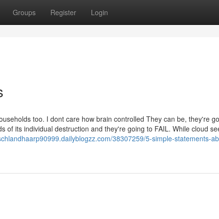
Groups
Register
Login
s
households too. I dont care how brain controlled They can be, they're g
ds of its individual destruction and they're going to FAIL. While cloud s
tschlandhaarp90999.dailyblogzz.com/38307259/5-simple-statements-ab