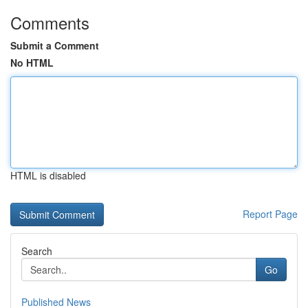
Comments
Submit a Comment
No HTML
HTML is disabled
Report Page
Search
Go
Published News