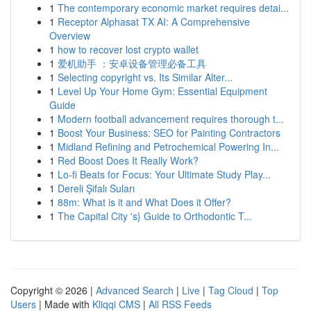
1
The contemporary economic market requires detai...
1
Receptor Alphasat TX AI: A Comprehensive
Overview
1
how to recover lost crypto wallet
1
爱机助手 ：安卓设备管理必备工具
1
Selecting copyright vs. Its Similar Alter...
1
Level Up Your Home Gym: Essential Equipment
Guide
1
Modern football advancement requires thorough t...
1
Boost Your Business: SEO for Painting Contractors
1
Midland Refining and Petrochemical Powering In...
1
Red Boost Does It Really Work?
1
Lo-fi Beats for Focus: Your Ultimate Study Play...
1
Dereli Şifalı Suları
1
88m: What is it and What Does it Offer?
1
The Capital City 's} Guide to Orthodontic T...
Copyright © 2026 |
Advanced Search
|
Live
|
Tag Cloud
|
Top
Users
| Made with
Kliqqi CMS
|
All RSS Feeds