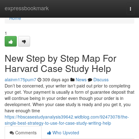
Home
expressbookmark
Togg
navi
Home
1
New Step by Step Map For
Harvard Case Study Help
alainm175pum7
309 days ago
News
Discuss
Don’t be concerned, your writer isn't paid out prior to completing
your get. Your payment is usually a form of guarantee deposit that
will continue being in your order even though your order is in
development. When your case study is ready and you get it, you
have enough time
https://hbscasestudyanalysis39642.widblog.com/92473078/the-
single-best-strategy-to-use-for-case-study-writing-help
Comments
Who Upvoted