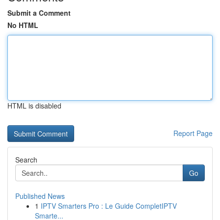
Submit a Comment
No HTML
HTML is disabled
Report Page
Search
Go
Published News
1
IPTV Smarters Pro : Le Guide CompletIPTV
Smarte...