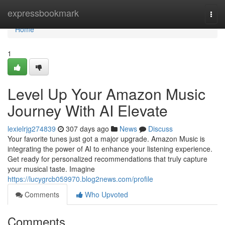
Home
expressbookmark
Togg
navi
Home
1
Level Up Your Amazon Music
Journey With AI Elevate
lexielrjg274839
307 days ago
News
Discuss
Your favorite tunes just got a major upgrade. Amazon Music is
integrating the power of AI to enhance your listening experience.
Get ready for personalized recommendations that truly capture
your musical taste. Imagine
https://lucygrcb059970.blog2news.com/profile
Comments
Who Upvoted
Comments