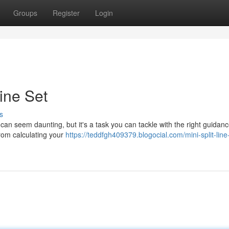
Groups
Register
Login
Line Set
s
n can seem daunting, but it's a task you can tackle with the right guidanc
from calculating your
https://teddfgh409379.blogocial.com/mini-split-line