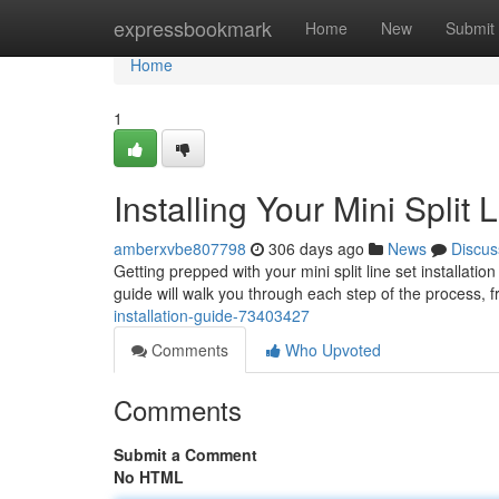
Home
expressbookmark
Home
New
Submit
Home
1
Installing Your Mini Split 
amberxvbe807798
306 days ago
News
Discus
Getting prepped with your mini split line set installatio
guide will walk you through each step of the process, 
installation-guide-73403427
Comments
Who Upvoted
Comments
Submit a Comment
No HTML