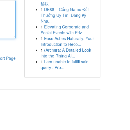
秘诀
1
DE88 – Cổng Game Đổi
Thưởng Uy Tín, Đăng Ký
Nha...
1
Elevating Corporate and
Social Events with Priv...
1
Ease Aches Naturally: Your
Introduction to Reco...
1
{Arcmira: A Detailed Look
into the Rising AI...
ort Page
1
I am unable to fulfill said
query . Pro...