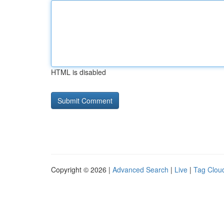
HTML is disabled
Copyright © 2026 |
Advanced Search
|
Live
|
Tag Clou