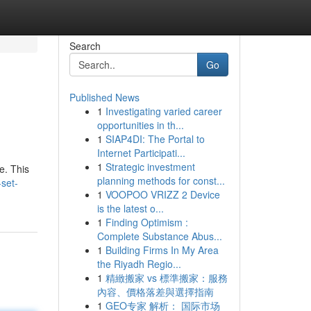
Search
Go
Published News
1
Investigating varied career
opportunities in th...
1
SIAP4DI: The Portal to
Internet Participati...
1
Strategic investment
e. This
planning methods for const...
-set-
1
VOOPOO VRIZZ 2 Device
is the latest o...
1
Finding Optimism :
Complete Substance Abus...
1
Building Firms In My Area
the Riyadh Regio...
1
精緻搬家 vs 標準搬家：服務
內容、價格落差與選擇指南
1
GEO专家 解析： 国际市场