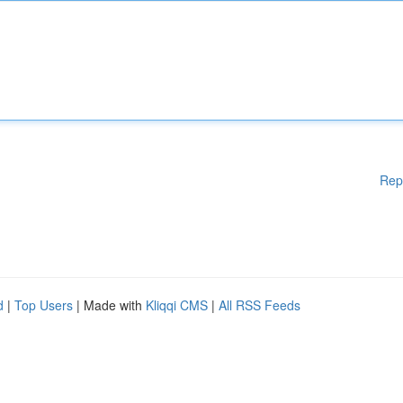
Rep
d
|
Top Users
| Made with
Kliqqi CMS
|
All RSS Feeds