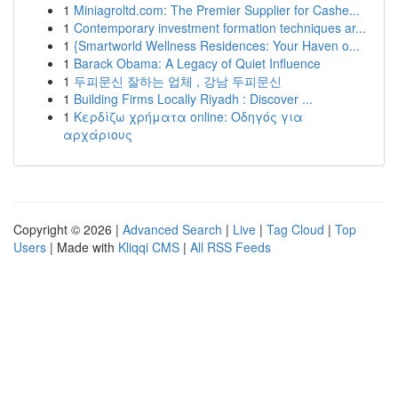
1
Miniagroltd.com: The Premier Supplier for Cashe...
1
Contemporary investment formation techniques ar...
1
{Smartworld Wellness Residences: Your Haven o...
1
Barack Obama: A Legacy of Quiet Influence
1
두피문신 잘하는 업체 , 강남 두피문신
1
Building Firms Locally Riyadh : Discover ...
1
Κερδίζω χρήματα online: Οδηγός για
αρχάριους
Copyright © 2026 |
Advanced Search
|
Live
|
Tag Cloud
|
Top
Users
| Made with
Kliqqi CMS
|
All RSS Feeds