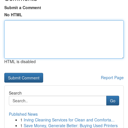
Submit a Comment
No HTML
HTML is disabled
Report Page
Search
Go
Published News
1
Irving Cleaning Services for Clean and Comforta...
1
Save Money, Generate Better: Buying Used Printers