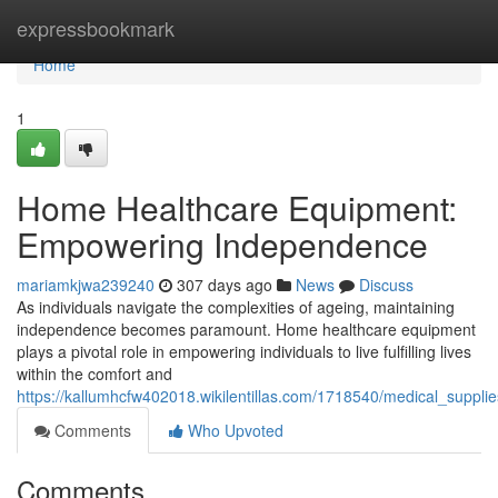
Home
expressbookmark
Home
1
Home Healthcare Equipment:
Empowering Independence
mariamkjwa239240
307 days ago
News
Discuss
As individuals navigate the complexities of ageing, maintaining
independence becomes paramount. Home healthcare equipment
plays a pivotal role in empowering individuals to live fulfilling lives
within the comfort and
https://kallumhcfw402018.wikilentillas.com/1718540/medical_suppli
Comments
Who Upvoted
Comments