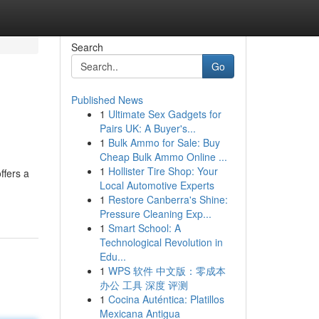
Search
Go
Published News
1
Ultimate Sex Gadgets for
Pairs UK: A Buyer's...
1
Bulk Ammo for Sale: Buy
Cheap Bulk Ammo Online ...
1
Hollister Tire Shop: Your
ffers a
Local Automotive Experts
1
Restore Canberra's Shine:
Pressure Cleaning Exp...
1
Smart School: A
Technological Revolution in
Edu...
1
WPS 软件 中文版：零成本
办公 工具 深度 评测
1
Cocina Auténtica: Platillos
Mexicana Antigua