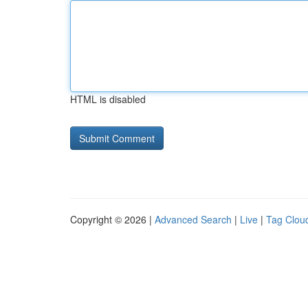
HTML is disabled
Copyright © 2026 |
Advanced Search
|
Live
|
Tag Clou