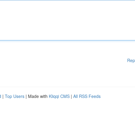
Rep
d
|
Top Users
| Made with
Kliqqi CMS
|
All RSS Feeds