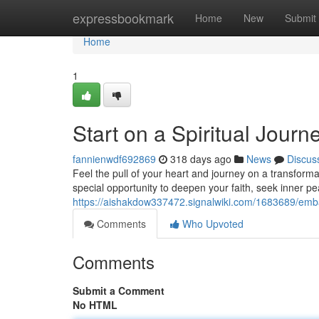
Home
expressbookmark
Home
New
Submit
Home
1
Start on a Spiritual Jour
fannienwdf692869
318 days ago
News
Discus
Feel the pull of your heart and journey on a transform
special opportunity to deepen your faith, seek inner pe
https://aishakdow337472.signalwiki.com/1683689/em
Comments
Who Upvoted
Comments
Submit a Comment
No HTML