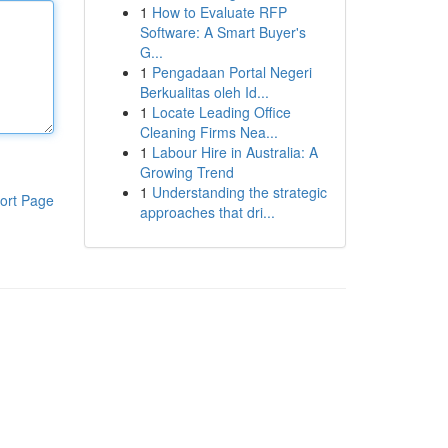
1
How to Evaluate RFP
Software: A Smart Buyer's
G...
1
Pengadaan Portal Negeri
Berkualitas oleh Id...
1
Locate Leading Office
Cleaning Firms Nea...
1
Labour Hire in Australia: A
Growing Trend
1
Understanding the strategic
ort Page
approaches that dri...