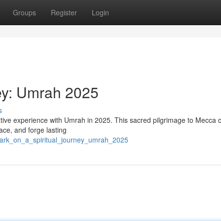
Groups
Register
Login
ney: Umrah 2025
s
ative experience with Umrah in 2025. This sacred pilgrimage to Mecca o
ace, and forge lasting
bark_on_a_spiritual_journey_umrah_2025