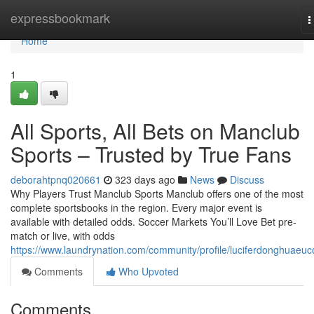
Home
expressbookmark
T
n
Home
1
All Sports, All Bets on Manclub
Sports – Trusted by True Fans
deborahtpnq020661
323 days ago
News
Discuss
Why Players Trust Manclub Sports Manclub offers one of the most
complete sportsbooks in the region. Every major event is
available with detailed odds. Soccer Markets You’ll Love Bet pre-
match or live, with odds
https://www.laundrynation.com/community/profile/luciferdonghuaeu
Comments
Who Upvoted
Comments