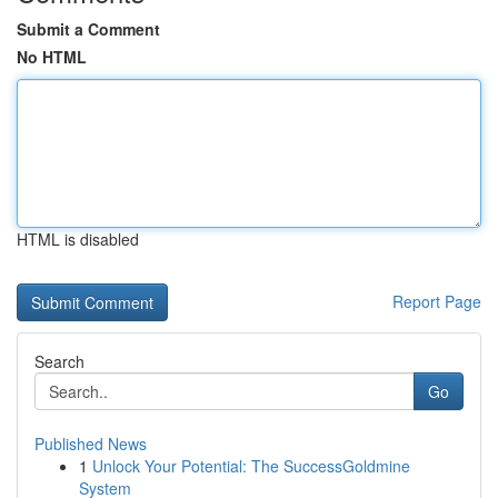
Submit a Comment
No HTML
HTML is disabled
Report Page
Search
Go
Published News
1
Unlock Your Potential: The SuccessGoldmine
System