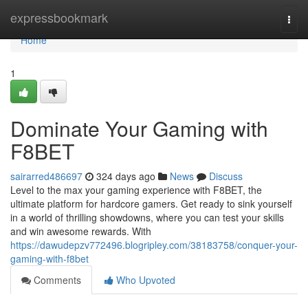
Home
expressbookmark
Togg
navi
Home
1
Dominate Your Gaming with
F8BET
sairarred486697
324 days ago
News
Discuss
Level to the max your gaming experience with F8BET, the
ultimate platform for hardcore gamers. Get ready to sink yourself
in a world of thrilling showdowns, where you can test your skills
and win awesome rewards. With
https://dawudepzv772496.blogripley.com/38183758/conquer-your-
gaming-with-f8bet
Comments
Who Upvoted