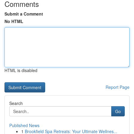
Comments
Submit a Comment
No HTML
HTML is disabled
Report Page
Search
Go
Published News
1
Brookfield Spa Retreats: Your Ultimate Wellnes...