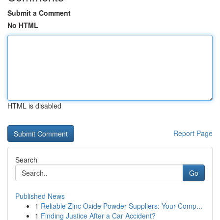
Submit a Comment
No HTML
HTML is disabled
Report Page
Search
Go
Published News
1
Reliable Zinc Oxide Powder Suppliers: Your Comp...
1
Finding Justice After a Car Accident?