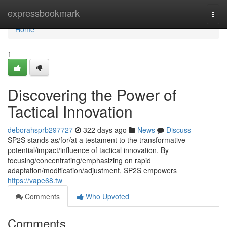
Home
expressbookmark
Togg
navi
Home
1
Discovering the Power of
Tactical Innovation
deborahsprb297727
322 days ago
News
Discuss
SP2S stands as/for/at a testament to the transformative
potential/impact/influence of tactical innovation. By
focusing/concentrating/emphasizing on rapid
adaptation/modification/adjustment, SP2S empowers
https://vape68.tw
Comments
Who Upvoted
Comments