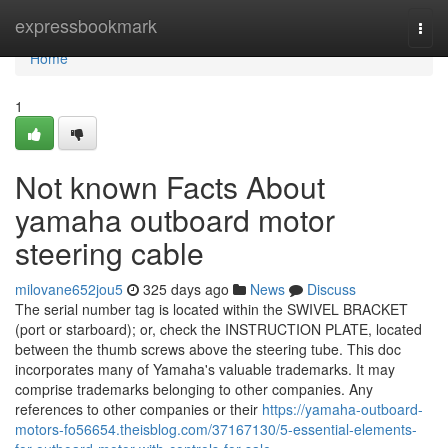
Home
expressbookmark
Togg
navi
Home
1
Not known Facts About
yamaha outboard motor
steering cable
milovane652jou5
325 days ago
News
Discuss
The serial number tag is located within the SWIVEL BRACKET
(port or starboard); or, check the INSTRUCTION PLATE, located
between the thumb screws above the steering tube. This doc
incorporates many of Yamaha's valuable trademarks. It may
comprise trademarks belonging to other companies. Any
references to other companies or their
https://yamaha-outboard-
motors-fo56654.theisblog.com/37167130/5-essential-elements-