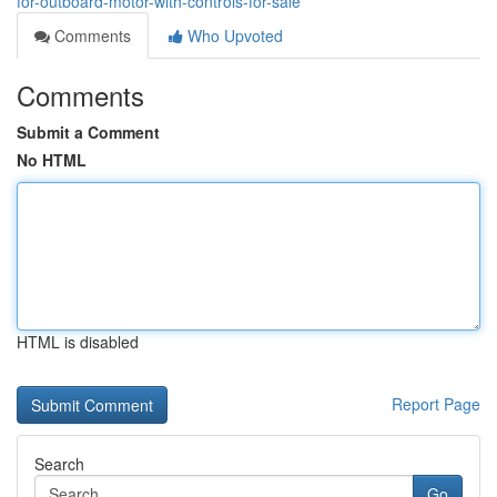
for-outboard-motor-with-controls-for-sale
Comments
Who Upvoted
Comments
Submit a Comment
No HTML
HTML is disabled
Report Page
Search
Go