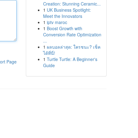
Creation: Stunning Ceramic...
1
UK Business Spotlight:
Meet the Innovators
1
iptv maroc
1
Boost Growth with
Conversion Rate Optimization
...
1
ผลบอลล่าสุด: ใครชนะ? เช็ค
ได้ที่นี่!
1
Turtle Turtle: A Beginner's
ort Page
Guide