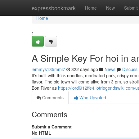
Home
expressbookmark
Home
New
Submit
Home
1
A Simple Key For hoi in a
lemmys135mml7
322 days ago
News
Discuss
It’s built with thick noodles, marinated pork, crispy crou
flavor. The old town will come alive from 3 pm, so strol
Bon River as
https://lordl912ffe4.lotrlegendswiki.com/u
Comments
Who Upvoted
Comments
Submit a Comment
No HTML