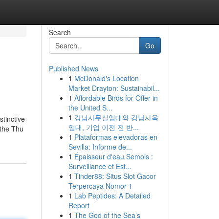
Search
Go
Published News
1
McDonald's Location
Market Drayton: Sustainabil...
1
Affordable Birds for Offer in
the United S...
1
강남사무실임대와 강남사옥
stinctive
임대, 기업 이전 전 반...
 the Thu
1
Plataformas elevadoras en
Sevilla: Informe de...
1
Épaisseur d'eau Semois :
Surveillance et Est...
1
Tinder88: Situs Slot Gacor
Terpercaya Nomor 1
1
Lab Peptides: A Detailed
Report
1
The God of the Sea’s