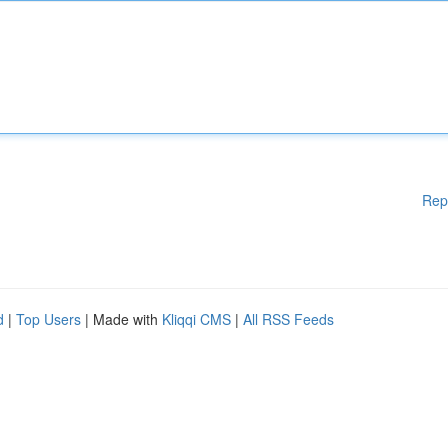
Rep
d
|
Top Users
| Made with
Kliqqi CMS
|
All RSS Feeds