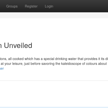
Groups
Register
Login
n Unveiled
tons, all cooked which has a special drinking water that provides it its di
l at your leisure, just before savoring the kaleidoscope of colours about
ser