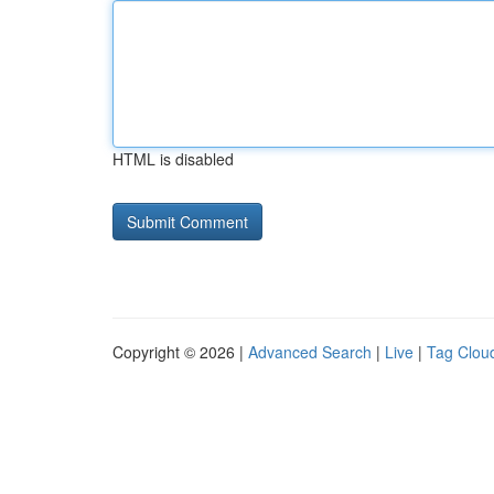
HTML is disabled
Copyright © 2026 |
Advanced Search
|
Live
|
Tag Clou