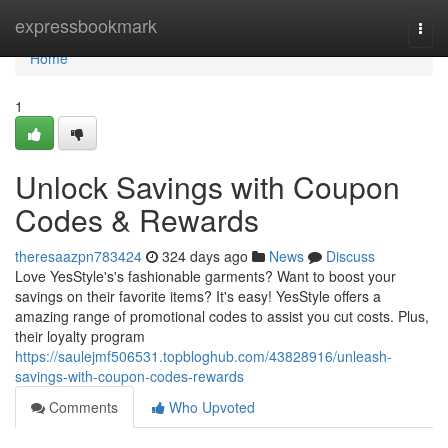
Home
expressbookmark
Togg
navi
Home
1
Unlock Savings with Coupon
Codes & Rewards
theresaazpn783424
324 days ago
News
Discuss
Love YesStyle's's fashionable garments? Want to boost your
savings on their favorite items? It's easy! YesStyle offers a
amazing range of promotional codes to assist you cut costs. Plus,
their loyalty program
https://saulejmf506531.topbloghub.com/43828916/unleash-
savings-with-coupon-codes-rewards
Comments
Who Upvoted