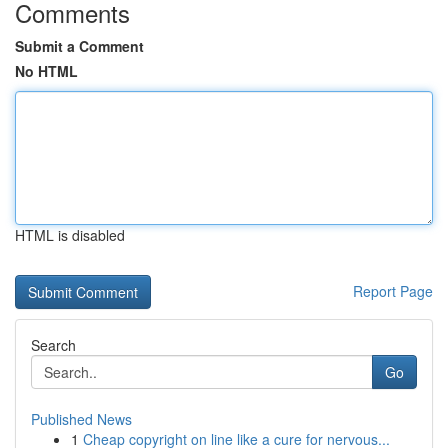
Comments
Submit a Comment
No HTML
HTML is disabled
Report Page
Search
Go
Published News
1
Cheap copyright on line like a cure for nervous...