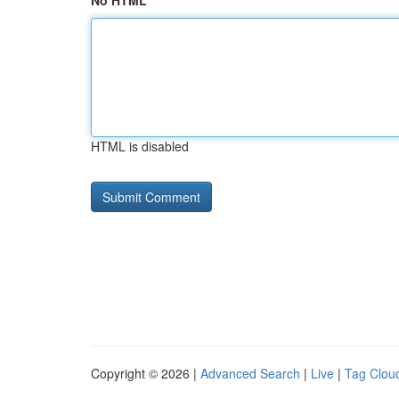
No HTML
HTML is disabled
Copyright © 2026 |
Advanced Search
|
Live
|
Tag Clou