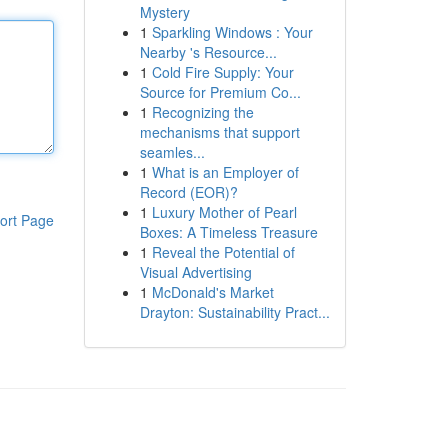
Mystery
1
Sparkling Windows : Your
Nearby 's Resource...
1
Cold Fire Supply: Your
Source for Premium Co...
1
Recognizing the
mechanisms that support
seamles...
1
What is an Employer of
Record (EOR)?
1
Luxury Mother of Pearl
ort Page
Boxes: A Timeless Treasure
1
Reveal the Potential of
Visual Advertising
1
McDonald's Market
Drayton: Sustainability Pract...