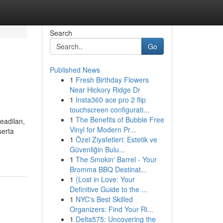
Search
Go
Published News
1
Fresh Birthday Flowers
Near Hickory Ridge Dr
1
Insta360 ace pro 2 flip
touchscreen configurati...
1
The Benefits of Bubble Free
eadilan,
Vinyl for Modern Pr...
serta
1
Özel Ziyafetleri: Estetik ve
Güvenliğin Bulu...
1
The Smokin' Barrel - Your
Bromma BBQ Destinat...
1
{Lost in Love: Your
Definitive Guide to the ...
1
NYC's Best Skilled
Organizers: Find Your Ri...
1
Delta575: Uncovering the