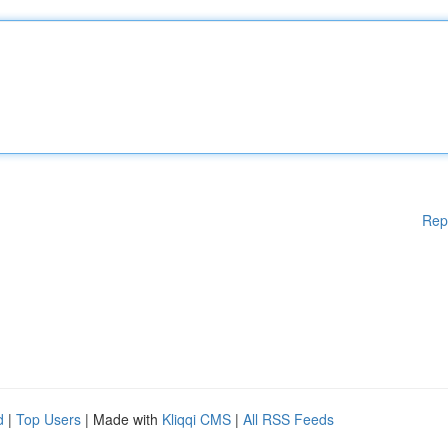
Rep
d
|
Top Users
| Made with
Kliqqi CMS
|
All RSS Feeds