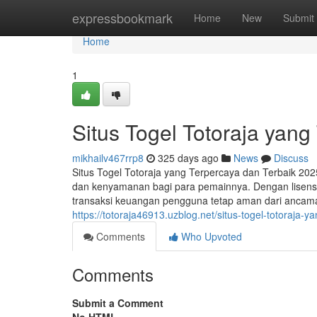
Home
expressbookmark
Home
New
Submit
Home
1
Situs Togel Totoraja yan
mikhailv467rrp8
325 days ago
News
Discuss
Situs Togel Totoraja yang Terpercaya dan Terbaik 20
dan kenyamanan bagi para pemainnya. Dengan lisensi 
transaksi keuangan pengguna tetap aman dari ancaman 
https://totoraja46913.uzblog.net/situs-togel-totoraja
Comments
Who Upvoted
Comments
Submit a Comment