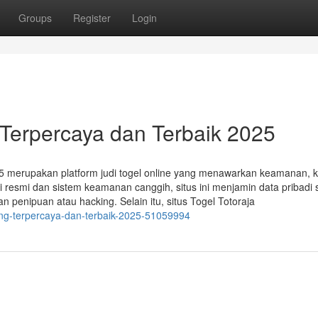
Groups
Register
Login
g Terpercaya dan Terbaik 2025
25 merupakan platform judi togel online yang menawarkan keamanan, k
resmi dan sistem keamanan canggih, situs ini menjamin data pribadi 
penipuan atau hacking. Selain itu, situs Togel Totoraja
-yang-terpercaya-dan-terbaik-2025-51059994