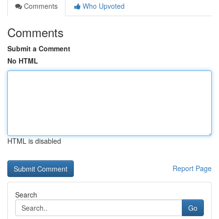
Comments
Who Upvoted
Comments
Submit a Comment
No HTML
HTML is disabled
Report Page
Search
Go