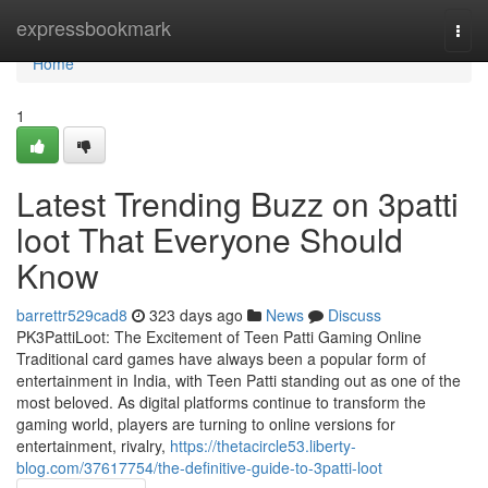
Home
expressbookmark
Togg
navi
Home
1
Latest Trending Buzz on 3patti
loot That Everyone Should
Know
barrettr529cad8
323 days ago
News
Discuss
PK3PattiLoot: The Excitement of Teen Patti Gaming Online
Traditional card games have always been a popular form of
entertainment in India, with Teen Patti standing out as one of the
most beloved. As digital platforms continue to transform the
gaming world, players are turning to online versions for
entertainment, rivalry,
https://thetacircle53.liberty-
blog.com/37617754/the-definitive-guide-to-3patti-loot