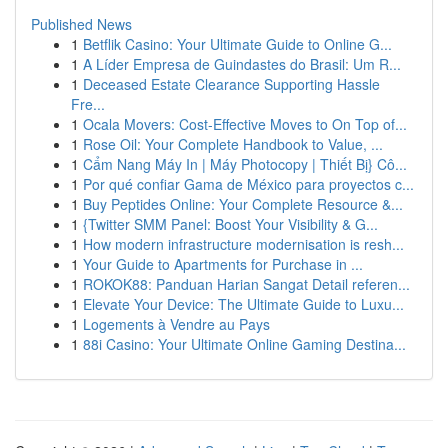
Published News
1
Betflik Casino: Your Ultimate Guide to Online G...
1
A Líder Empresa de Guindastes do Brasil: Um R...
1
Deceased Estate Clearance Supporting Hassle
Fre...
1
Ocala Movers: Cost-Effective Moves to On Top of...
1
Rose Oil: Your Complete Handbook to Value, ...
1
Cẩm Nang Máy In | Máy Photocopy | Thiết Bị} Cô...
1
Por qué confiar Gama de México para proyectos c...
1
Buy Peptides Online: Your Complete Resource &...
1
{Twitter SMM Panel: Boost Your Visibility & G...
1
How modern infrastructure modernisation is resh...
1
Your Guide to Apartments for Purchase in ...
1
ROKOK88: Panduan Harian Sangat Detail referen...
1
Elevate Your Device: The Ultimate Guide to Luxu...
1
Logements à Vendre au Pays
1
88i Casino: Your Ultimate Online Gaming Destina...