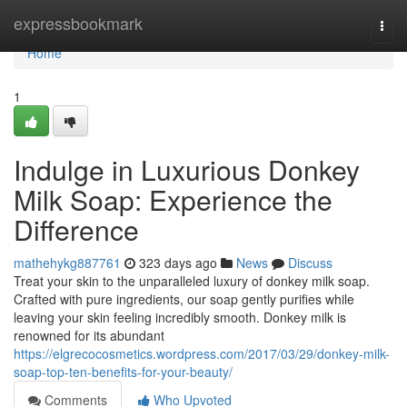
Home
expressbookmark
Togg
navi
Home
1
Indulge in Luxurious Donkey
Milk Soap: Experience the
Difference
mathehykg887761
323 days ago
News
Discuss
Treat your skin to the unparalleled luxury of donkey milk soap.
Crafted with pure ingredients, our soap gently purifies while
leaving your skin feeling incredibly smooth. Donkey milk is
renowned for its abundant
https://elgrecocosmetics.wordpress.com/2017/03/29/donkey-milk-
soap-top-ten-benefits-for-your-beauty/
Comments
Who Upvoted