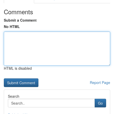
Comments
Submit a Comment
No HTML
HTML is disabled
Report Page
Search
Go