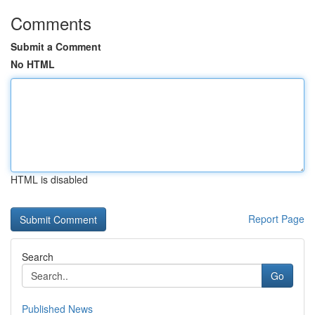
Comments
Submit a Comment
No HTML
HTML is disabled
Report Page
Search
Go
Published News