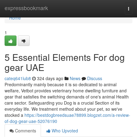
Home
expressbookmark
Togg
navi
Home
1
5 Essential Elements For dog
gear UAE
cateq641lub8
324 days ago
News
Discuss
Predominantly mainly because it is so dedicated to animal
welfare, Vetbot provides veterinary home dwelling furniture and
gear that satisfies the switching demands of one's animal Health
care sector. Safeguarding you Dog is a crucial Section of its
everyday life. We treatment method about your pet, so we've
stocked a
https://bestdogbreedsuae78899.blogzet.com/a-review-
of-dog-gear-uae-52076190
Comments
Who Upvoted