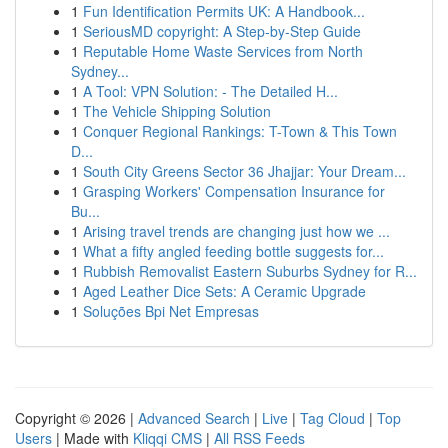
1
Fun Identification Permits UK: A Handbook...
1
SeriousMD copyright: A Step-by-Step Guide
1
Reputable Home Waste Services from North
Sydney...
1
A Tool: VPN Solution: - The Detailed H...
1
The Vehicle Shipping Solution
1
Conquer Regional Rankings: T-Town & This Town
D...
1
South City Greens Sector 36 Jhajjar: Your Dream...
1
Grasping Workers' Compensation Insurance for
Bu...
1
Arising travel trends are changing just how we ...
1
What a fifty angled feeding bottle suggests for...
1
Rubbish Removalist Eastern Suburbs Sydney for R...
1
Aged Leather Dice Sets: A Ceramic Upgrade
1
Soluções Bpi Net Empresas
Copyright © 2026 |
Advanced Search
|
Live
|
Tag Cloud
|
Top
Users
| Made with
Kliqqi CMS
|
All RSS Feeds