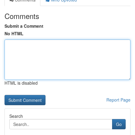
Comments
Submit a Comment
No HTML
HTML is disabled
Report Page
Search
Go