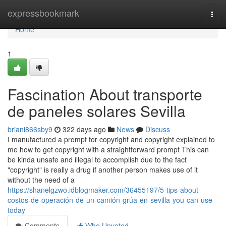
Home
expressbookmark
Togg
navi
Home
1
Fascination About transporte
de paneles solares Sevilla
briani866sby9
322 days ago
News
Discuss
I manufactured a prompt for copyright and copyright explained to
me how to get copyright with a straightforward prompt This can
be kinda unsafe and illegal to accomplish due to the fact
"copyright" is really a drug if another person makes use of it
without the need of a
https://shanelgzwo.idblogmaker.com/36455197/5-tips-about-
costos-de-operación-de-un-camión-grúa-en-sevilla-you-can-use-
today
Comments
Who Upvoted