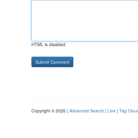
HTML is disabled
Copyright © 2026 |
Advanced Search
|
Live
|
Tag Clou