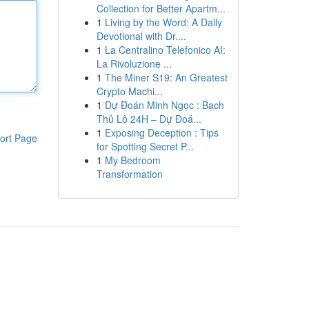
Collection for Better Apartm...
1
Living by the Word: A Daily
Devotional with Dr....
1
La Centralino Telefonico AI:
La Rivoluzione ...
1
The Miner S19: An Greatest
Crypto Machi...
1
Dự Đoán Minh Ngọc : Bạch
Thủ Lô 24H – Dự Đoá...
1
Exposing Deception : Tips
ort Page
for Spotting Secret P...
1
My Bedroom
Transformation