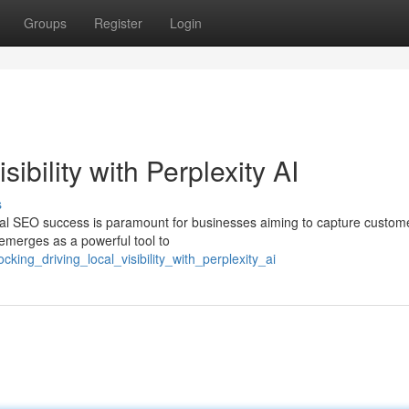
Groups
Register
Login
ibility with Perplexity AI
s
local SEO success is paramount for businesses aiming to capture custom
I emerges as a powerful tool to
king_driving_local_visibility_with_perplexity_ai