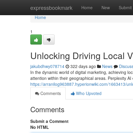
Home
expressbookmark
Home
New
Submit
Home
1
Unlocking Driving Local Vis
jakubdhwy078714
322 days ago
News
Discus
In the dynamic world of digital marketing, achieving 
attention within their geographical areas. Perplexity A
https://arranilog963887.hyperionwiki.com/1663413/unloc
Comments
Who Upvoted
Comments
Submit a Comment
No HTML