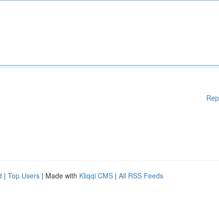
Rep
d
|
Top Users
| Made with
Kliqqi CMS
|
All RSS Feeds