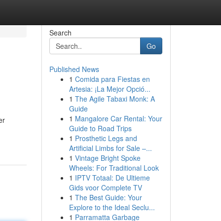
Search
Go
Published News
1
Comida para Fiestas en
Artesia: ¡La Mejor Opció...
1
The Agile Tabaxi Monk: A
Guide
1
Mangalore Car Rental: Your
er
Guide to Road Trips
1
Prosthetic Legs and
Artificial Limbs for Sale –...
1
Vintage Bright Spoke
Wheels: For Traditional Look
1
IPTV Totaal: De Ultieme
Gids voor Complete TV
1
The Best Guide: Your
Explore to the Ideal Seclu...
1
Parramatta Garbage