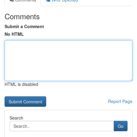
Comments
Submit a Comment
No HTML
HTML is disabled
Report Page
Search
Go