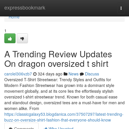
Home
expressbookmark
Togg
navi
Home
1
A Trending Review Updates
On dragon oversized t shirt
carolel306vzb7
324 days ago
News
Discuss
Oversized T-Shirt Streetwear: Trendy Styles and Outfits for
Modern Fashion Streetwear has grown into a dominant style
movement globally, and at its core lies the effortlessly stylish
oversized t-shirt streetwear trend. Known for both casual ease
and standout design, oversized tees are a must-have for men and
women alike. From
https://classicgalaxy53.blogdanica.com/37507297/latest-trending-
buzz-on-oversize-shirt-fashion-that-everyone-should-know
Comments
Who Upvoted