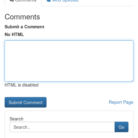
Comments
Submit a Comment
No HTML
HTML is disabled
Report Page
Search
Go