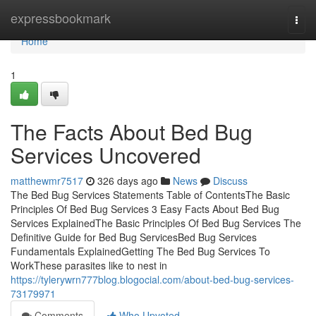
Home
expressbookmark
Togg
navi
Home
1
The Facts About Bed Bug
Services Uncovered
matthewmr7517
326 days ago
News
Discuss
The Bed Bug Services Statements Table of ContentsThe Basic
Principles Of Bed Bug Services 3 Easy Facts About Bed Bug
Services ExplainedThe Basic Principles Of Bed Bug Services The
Definitive Guide for Bed Bug ServicesBed Bug Services
Fundamentals ExplainedGetting The Bed Bug Services To
WorkThese parasites like to nest in
https://tylerywrn777blog.blogocial.com/about-bed-bug-services-
73179971
Comments
Who Upvoted