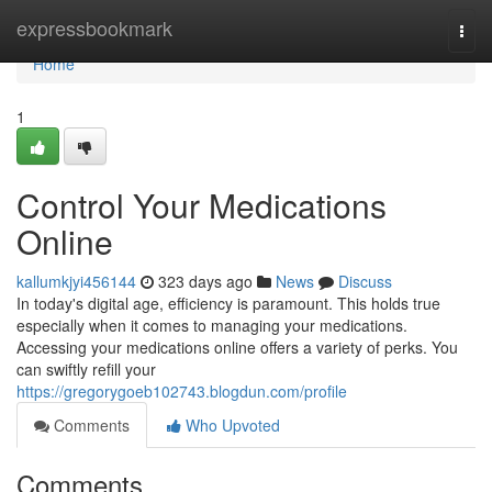
Home
expressbookmark
Togg
navi
Home
1
Control Your Medications
Online
kallumkjyi456144
323 days ago
News
Discuss
In today's digital age, efficiency is paramount. This holds true
especially when it comes to managing your medications.
Accessing your medications online offers a variety of perks. You
can swiftly refill your
https://gregorygoeb102743.blogdun.com/profile
Comments
Who Upvoted
Comments