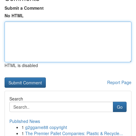
Submit a Comment
No HTML
HTML is disabled
Report Page
Search
Go
Published News
1
g2ggame88 copyright
1
The Premier Pallet Companies: Plastic & Recycle...