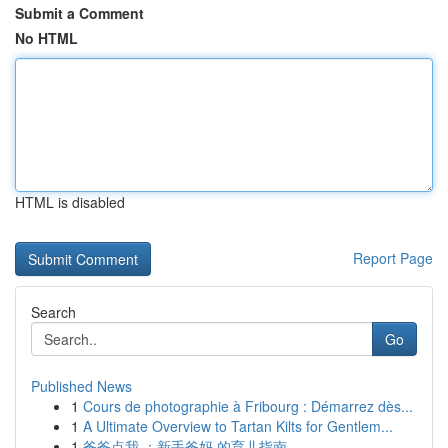
Submit a Comment
No HTML
HTML is disabled
Report Page
Search
Go
Published News
1
Cours de photographie à Fribourg : Démarrez dès...
1
A Ultimate Overview to Tartan Kilts for Gentlem...
1
爸爸点我 ：新手爸妈 的育儿指南