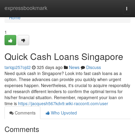
Home
expressbookmark
Togg
navi
Home
1
Quick Cash Loans Singapore
tariqp257ojd2
325 days ago
News
Discuss
Need quick cash in Singapore? Look into fast cash loans as a
option. These advances can provide you quickly when urgent
expenses happen. Nevertheless, it's crucial to acquire responsibly
and research different lenders to confirm the optimal terms for
his/her financial situation. Remember, repayment your loan on
time is
https://jacquesh567kdv9.wiki-racconti.com/user
Comments
Who Upvoted
Comments