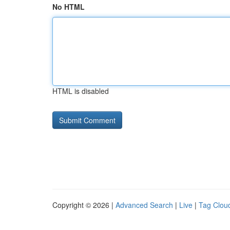
No HTML
HTML is disabled
Copyright © 2026 |
Advanced Search
|
Live
|
Tag Clou