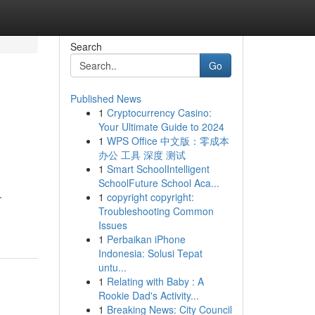
Search
Go
Published News
1
Cryptocurrency Casino:
Your Ultimate Guide to 2024
1
WPS Office 中文版：零成本
办公 工具 深度 测试
1
Smart SchoolIntelligent
SchoolFuture School Aca...
.
1
copyright copyright:
Troubleshooting Common
Issues
1
Perbaikan iPhone
Indonesia: Solusi Tepat
untu...
1
Relating with Baby : A
Rookie Dad's Activity...
1
Breaking News: City Council