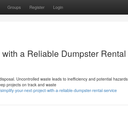
Groups
Register
Login
t with a Reliable Dumpster Rental
disposal. Uncontrolled waste leads to inefficiency and potential hazards
ep projects on track and waste
lify-your-next-project-with-a-reliable-dumpster-rental-service