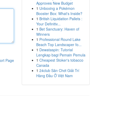
Approves New Budget
1
Unboxing a Pokémon
Booster Box: What's Inside?
1
British Liquidation Pallets :
Your Definitiv...
1
Bet Sanctuary: Haven of
Winners
1
Professional Round Lake
Beach Top Landscaper fo...
1
Dewataspin: Tutorial
Lengkap bagi Pemain Pemula
1
Cheapest Stoker's tobacco
ort Page
Canada
1
24club Sân Chơi Giải Trí
Hàng Đầu Ở Việt Nam