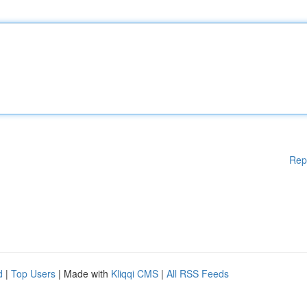
Rep
d
|
Top Users
| Made with
Kliqqi CMS
|
All RSS Feeds