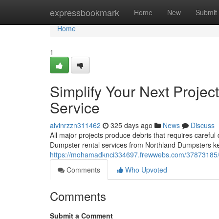
Home
expressbookmark
Home
New
Submit
Home
1
Simplify Your Next Projec
Service
alvinrzzn311462
325 days ago
News
Discuss
All major projects produce debris that requires careful 
Dumpster rental services from Northland Dumpsters ke
https://mohamadknci334697.frewwebs.com/37873185/simp
Comments
Who Upvoted
Comments
Submit a Comment