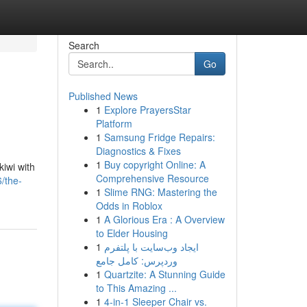
Search
Go
Published News
1
Explore PrayersStar
Platform
1
Samsung Fridge Repairs:
Diagnostics & Fixes
1
Buy copyright Online: A
kiwi with
Comprehensive Resource
/the-
1
Slime RNG: Mastering the
Odds in Roblox
1
A Glorious Era : A Overview
to Elder Housing
1
ایجاد وب‌سایت با پلتفرم
وردپرس: کامل جامع
1
Quartzite: A Stunning Guide
to This Amazing ...
1
4-in-1 Sleeper Chair vs.