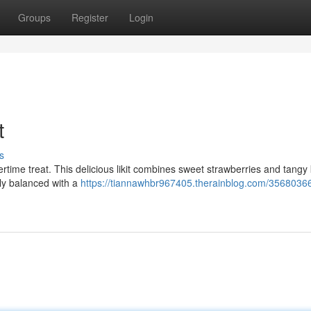
Groups
Register
Login
t
s
time treat. This delicious likit combines sweet strawberries and tangy 
ctly balanced with a
https://tiannawhbr967405.therainblog.com/35680366