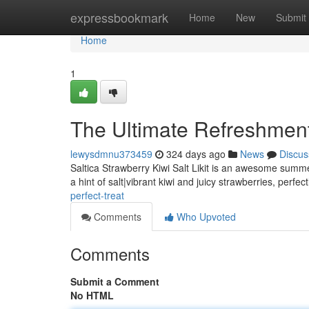
Home
expressbookmark
Home
New
Submit
Home
1
The Ultimate Refreshmen
lewysdmnu373459
324 days ago
News
Discus
Saltica Strawberry Kiwi Salt Likit is an awesome summer
a hint of salt|vibrant kiwi and juicy strawberries, perfe
perfect-treat
Comments
Who Upvoted
Comments
Submit a Comment
No HTML