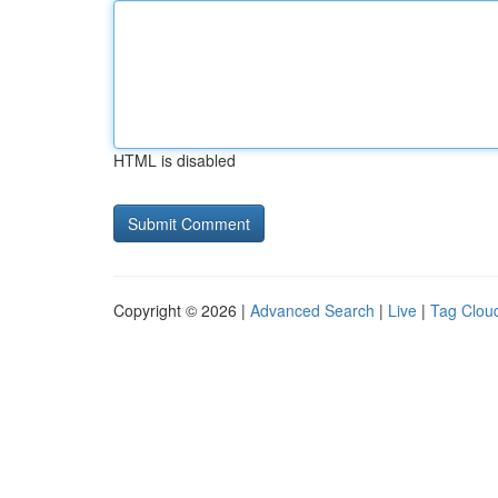
HTML is disabled
Copyright © 2026 |
Advanced Search
|
Live
|
Tag Clou