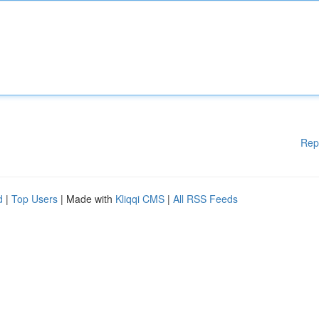
Rep
d
|
Top Users
| Made with
Kliqqi CMS
|
All RSS Feeds