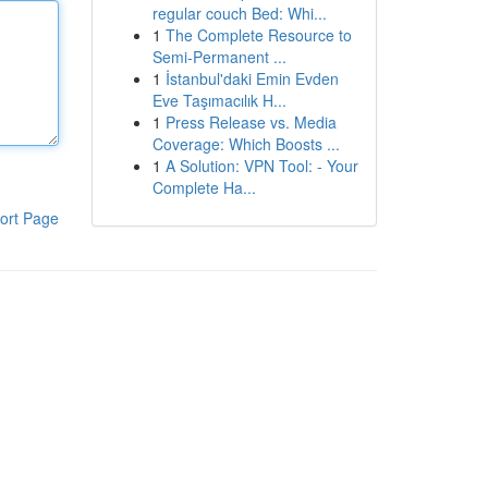
regular couch Bed: Whi...
1
The Complete Resource to
Semi-Permanent ...
1
İstanbul'daki Emin Evden
Eve Taşımacılık H...
1
Press Release vs. Media
Coverage: Which Boosts ...
1
A Solution: VPN Tool: - Your
Complete Ha...
ort Page