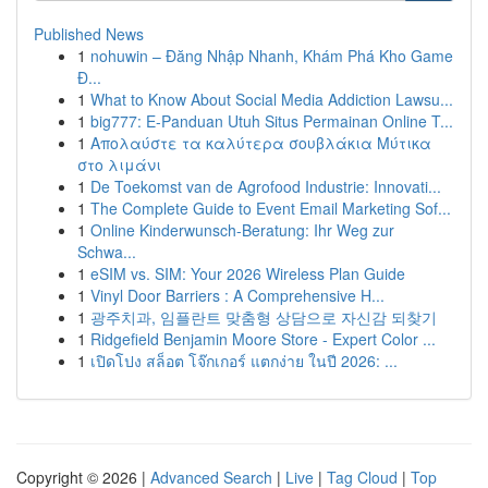
Published News
1
nohuwin – Đăng Nhập Nhanh, Khám Phá Kho Game
Đ...
1
What to Know About Social Media Addiction Lawsu...
1
big777: E-Panduan Utuh Situs Permainan Online T...
1
Απολαύστε τα καλύτερα σουβλάκια Μύτικα
στο λιμάνι
1
De Toekomst van de Agrofood Industrie: Innovati...
1
The Complete Guide to Event Email Marketing Sof...
1
Online Kinderwunsch-Beratung: Ihr Weg zur
Schwa...
1
eSIM vs. SIM: Your 2026 Wireless Plan Guide
1
Vinyl Door Barriers : A Comprehensive H...
1
광주치과, 임플란트 맞춤형 상담으로 자신감 되찾기
1
Ridgefield Benjamin Moore Store - Expert Color ...
1
เปิดโปง สล็อต โจ๊กเกอร์ แตกง่าย ในปี 2026: ...
Copyright © 2026 |
Advanced Search
|
Live
|
Tag Cloud
|
Top