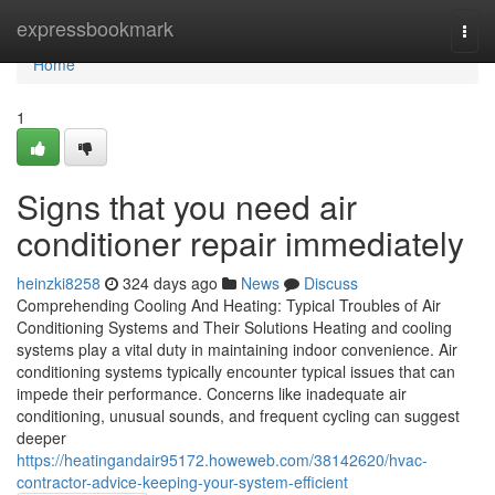
Home
expressbookmark
Togg
navi
Home
1
Signs that you need air
conditioner repair immediately
heinzki8258
324 days ago
News
Discuss
Comprehending Cooling And Heating: Typical Troubles of Air
Conditioning Systems and Their Solutions Heating and cooling
systems play a vital duty in maintaining indoor convenience. Air
conditioning systems typically encounter typical issues that can
impede their performance. Concerns like inadequate air
conditioning, unusual sounds, and frequent cycling can suggest
deeper
https://heatingandair95172.howeweb.com/38142620/hvac-
contractor-advice-keeping-your-system-efficient