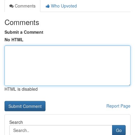
Comments
Who Upvoted
Comments
Submit a Comment
No HTML
HTML is disabled
Report Page
Search
Go