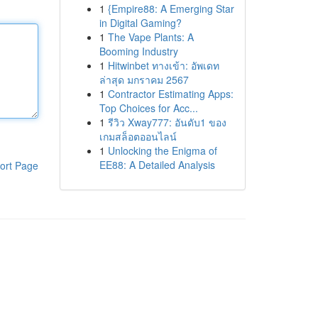
1
{Empire88: A Emerging Star
in Digital Gaming?
1
The Vape Plants: A
Booming Industry
1
Hitwinbet ทางเข้า: อัพเดท
ล่าสุด มกราคม 2567
1
Contractor Estimating Apps:
Top Choices for Acc...
1
รีวิว Xway777: อันดับ1 ของ
เกมสล็อตออนไลน์
1
Unlocking the Enigma of
EE88: A Detailed Analysis
ort Page