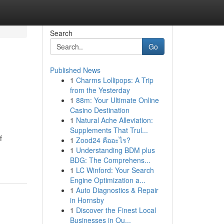
Search
Go
Published News
1
Charms Lollipops: A Trip
from the Yesterday
1
88m: Your Ultimate Online
Casino Destination
1
Natural Ache Alleviation:
Supplements That Trul...
f
1
Zood24 คืออะไร?
1
Understanding BDM plus
BDG: The Comprehens...
1
LC Winford: Your Search
Engine Optimization a...
1
Auto Diagnostics & Repair
in Hornsby
1
Discover the Finest Local
Businesses in Ou...