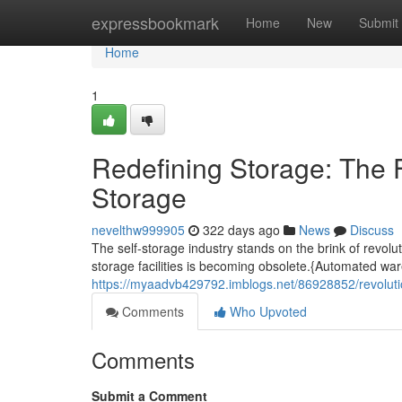
Home
expressbookmark
Home
New
Submit
Home
1
Redefining Storage: The F
Storage
nevelthw999905
322 days ago
News
Discuss
The self-storage industry stands on the brink of revolu
storage facilities is becoming obsolete.{Automated wa
https://myaadvb429792.imblogs.net/86928852/revolution
Comments
Who Upvoted
Comments
Submit a Comment