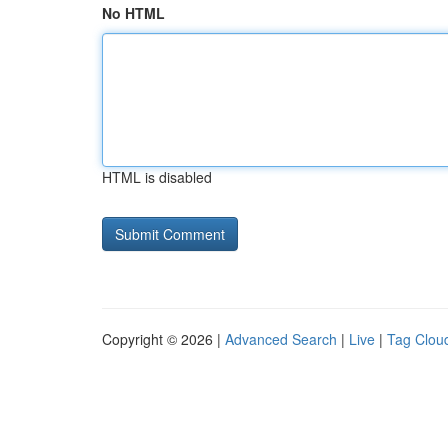
No HTML
HTML is disabled
Copyright © 2026 |
Advanced Search
|
Live
|
Tag Clou