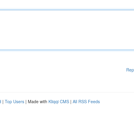
Rep
d
|
Top Users
| Made with
Kliqqi CMS
|
All RSS Feeds