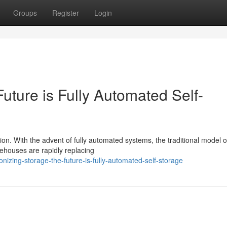
Groups
Register
Login
uture is Fully Automated Self-
tion. With the advent of fully automated systems, the traditional model o
rehouses are rapidly replacing
izing-storage-the-future-is-fully-automated-self-storage