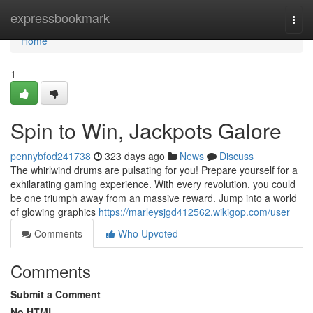
Home
expressbookmark
Togg
navi
Home
1
Spin to Win, Jackpots Galore
pennybfod241738
323 days ago
News
Discuss
The whirlwind drums are pulsating for you! Prepare yourself for a
exhilarating gaming experience. With every revolution, you could
be one triumph away from an massive reward. Jump into a world
of glowing graphics
https://marleysjgd412562.wikigop.com/user
Comments
Who Upvoted
Comments
Submit a Comment
No HTML