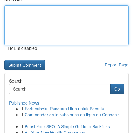
HTML is disabled
Report Page
Search
Go
Published News
1
Fortunabola: Panduan Utuh untuk Pemula
1
Commander de la substance en ligne au Canada :
...
1
Boost Your SEO: A Simple Guide to Backlinks
1
AI: Your New Health Companion