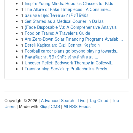
1
Inspire Young Minds: Robotics Classes for Kids
1
The Allure of Fake Timepieces : A Consume...
1
ผลบอลล่าสุด: ใครชนะ? เช็คได้ที่นี่!
1
Get Started as a Medical Courier in Dallas
1
{Fade Disposable V3: A Comprehensive Analysis
1
Food on Trains: A Traveler's Guide
1
Are Zero-Down Solar Financing Programs Availabl...
1
Dereli Kaplıcaları: Gizli Cenneti Keşfedin
1
Football career plans go beyond playing towards...
1
ติดต่อทีมงาน วิธี เข้าถึง เจ้าหน้าที่ และ ...
1
Uncover Relief: Bodywork Therapy in Colleyvil...
1
Transforming Servicing: Pruftechnik’s Precis...
Copyright © 2026 |
Advanced Search
|
Live
|
Tag Cloud
|
Top
Users
| Made with
Kliqqi CMS
|
All RSS Feeds