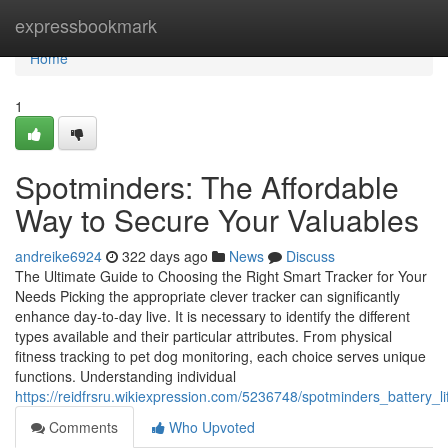
Home
expressbookmark
Home
1
Spotminders: The Affordable
Way to Secure Your Valuables
andreike6924
322 days ago
News
Discuss
The Ultimate Guide to Choosing the Right Smart Tracker for Your
Needs Picking the appropriate clever tracker can significantly
enhance day-to-day live. It is necessary to identify the different
types available and their particular attributes. From physical
fitness tracking to pet dog monitoring, each choice serves unique
functions. Understanding individual
https://reidfrsru.wikiexpression.com/5236748/spotminders_battery
Comments
Who Upvoted