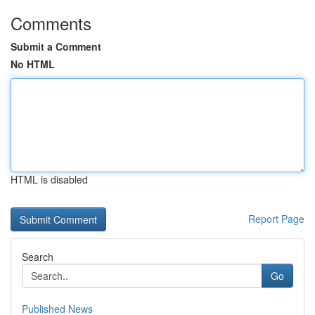
Comments
Submit a Comment
No HTML
HTML is disabled
Report Page
Search
Go
Published News