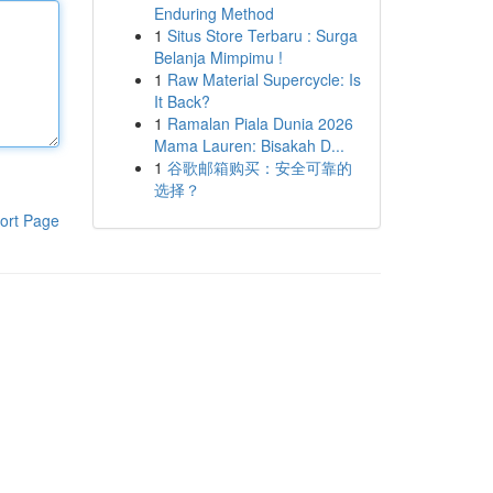
Enduring Method
1
Situs Store Terbaru : Surga
Belanja Mimpimu !
1
Raw Material Supercycle: Is
It Back?
1
Ramalan Piala Dunia 2026
Mama Lauren: Bisakah D...
1
谷歌邮箱购买：安全可靠的
选择？
ort Page