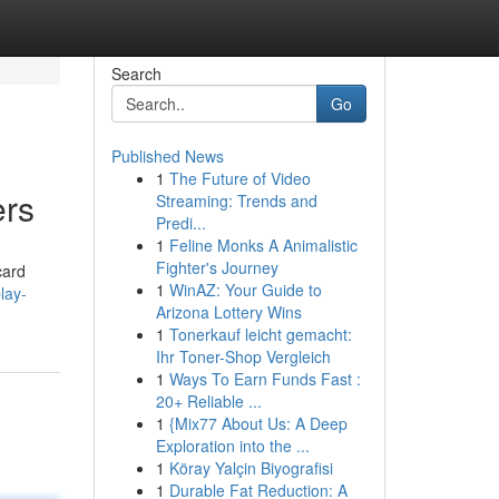
Search
Go
Published News
1
The Future of Video
ers
Streaming: Trends and
Predi...
1
Feline Monks A Animalistic
Fighter's Journey
card
1
WinAZ: Your Guide to
lay-
Arizona Lottery Wins
1
Tonerkauf leicht gemacht:
Ihr Toner-Shop Vergleich
1
Ways To Earn Funds Fast :
20+ Reliable ...
1
{Mix77 About Us: A Deep
Exploration into the ...
1
Köray Yalçin Biyografisi
1
Durable Fat Reduction: A