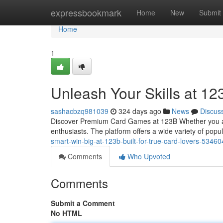
Home
expressbookmark
Home
New
Submit
Home
1
Unleash Your Skills at 1
sashacbzq981039
324 days ago
News
Discus
Discover Premium Card Games at 123B Whether you are 
enthusiasts. The platform offers a wide variety of pop
smart-win-big-at-123b-built-for-true-card-lovers-5346
Comments
Who Upvoted
Comments
Submit a Comment
No HTML