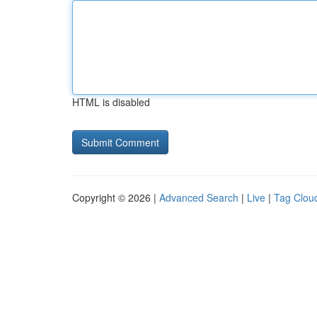
HTML is disabled
Copyright © 2026 |
Advanced Search
|
Live
|
Tag Clou