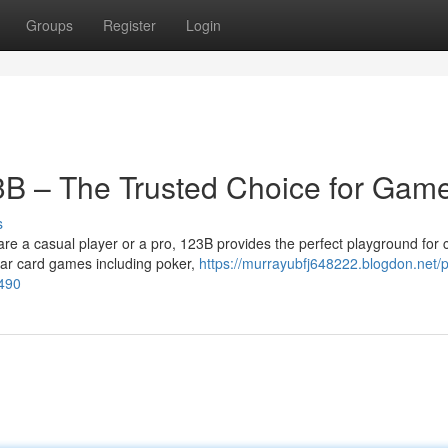
Groups
Register
Login
23B – The Trusted Choice for Gam
s
a casual player or a pro, 123B provides the perfect playground for 
ular card games including poker,
https://murrayubfj648222.blogdon.net/p
0490