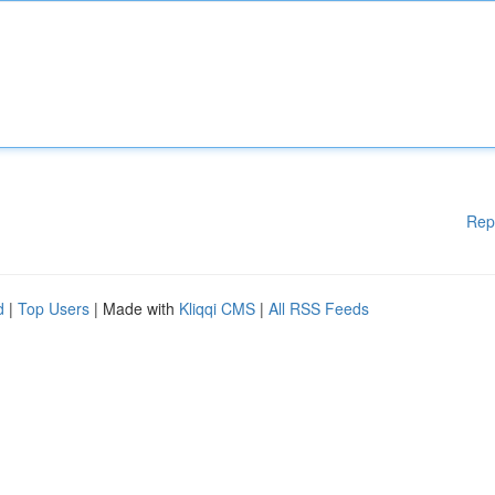
Rep
d
|
Top Users
| Made with
Kliqqi CMS
|
All RSS Feeds