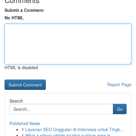
Submit a Comment
No HTML
HTML is disabled
Report Page
Search
Go
Published News
1
Layanan SEO Unggulan di Indonesia untuk Tingk...
1
What a silicon nitride sizzling surface area ig...