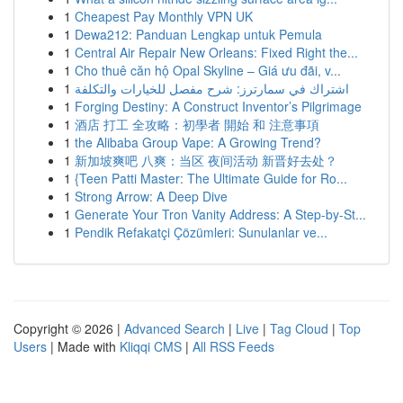
1
Cheapest Pay Monthly VPN UK
1
Dewa212: Panduan Lengkap untuk Pemula
1
Central Air Repair New Orleans: Fixed Right the...
1
Cho thuê căn hộ Opal Skyline – Giá ưu đãi, v...
1
اشتراك في سمارترز: شرح مفصل للخيارات والتكلفة
1
Forging Destiny: A Construct Inventor’s Pilgrimage
1
酒店 打工 全攻略：初學者 開始 和 注意事項
1
the Alibaba Group Vape: A Growing Trend?
1
新加坡爽吧 八爽：当区 夜间活动 新晋好去处？
1
{Teen Patti Master: The Ultimate Guide for Ro...
1
Strong Arrow: A Deep Dive
1
Generate Your Tron Vanity Address: A Step-by-St...
1
Pendik Refakatçi Çözümleri: Sunulanlar ve...
Copyright © 2026 |
Advanced Search
|
Live
|
Tag Cloud
|
Top
Users
| Made with
Kliqqi CMS
|
All RSS Feeds