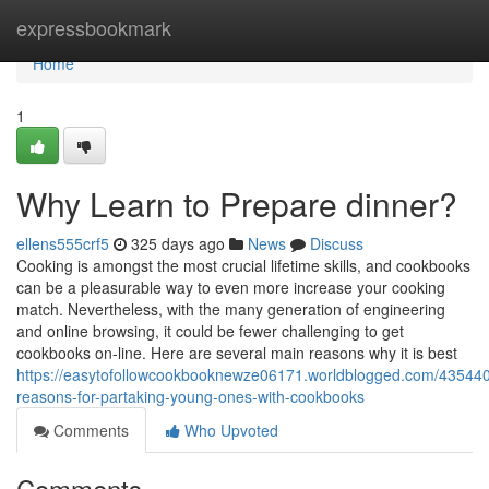
Home
expressbookmark
Home
1
Why Learn to Prepare dinner?
ellens555crf5
325 days ago
News
Discuss
Cooking is amongst the most crucial lifetime skills, and cookbooks
can be a pleasurable way to even more increase your cooking
match. Nevertheless, with the many generation of engineering
and online browsing, it could be fewer challenging to get
cookbooks on-line. Here are several main reasons why it is best
https://easytofollowcookbooknewze06171.worldblogged.com/4354408
reasons-for-partaking-young-ones-with-cookbooks
Comments
Who Upvoted
Comments