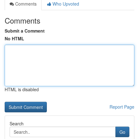
Comments
Who Upvoted
Comments
Submit a Comment
No HTML
HTML is disabled
Report Page
Search
Go