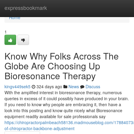
Home
expressbookmark
Home
1
Know Why Folks Across The
Globe Are Choosing Up
Bioresonance Therapy
kingv449sek5
324 days ago
News
Discuss
With the amplified interest in bioresonance therapy, numerous
queries in excess of it could possibly have produced in your brain.
If you need to know why people are embracing it, then have a
look into this posting and know quite nicely what Bioresonance
equipment readily available for sale professionals say
https://chiropractorpalmbeach58136.madmouseblog.com/17884073/e
of-chiropractor-backbone-adjustment