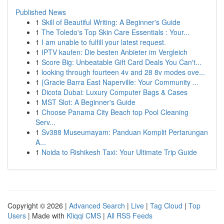
Published News
1
Skill of Beautiful Writing: A Beginner's Guide
1
The Toledo's Top Skin Care Essentials : Your...
1
I am unable to fulfill your latest request.
1
IPTV kaufen: Die besten Anbieter im Vergleich
1
Score Big: Unbeatable Gift Card Deals You Can't...
1
looking through fourteen 4v and 28 8v modes ove...
1
{Gracie Barra East Naperville: Your Community ...
1
Dicota Dubai: Luxury Computer Bags & Cases
1
MST Slot: A Beginner's Guide
1
Choose Panama City Beach top Pool Cleaning
Serv...
1
Sv388 Museumayam: Panduan Komplit Pertarungan
A...
1
Noida to Rishikesh Taxi: Your Ultimate Trip Guide
Copyright © 2026 |
Advanced Search
|
Live
|
Tag Cloud
|
Top
Users
| Made with
Kliqqi CMS
|
All RSS Feeds