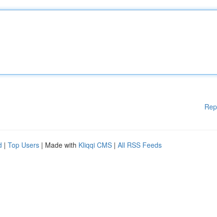
Rep
d
|
Top Users
| Made with
Kliqqi CMS
|
All RSS Feeds