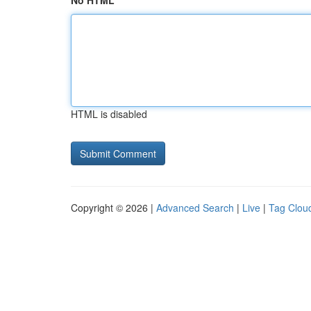
No HTML
HTML is disabled
Copyright © 2026 |
Advanced Search
|
Live
|
Tag Clou