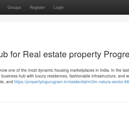
Groups
Register
Login
 for Real estate property Progr
ow one of the most dynamic housing marketplaces in India. In the last
ld business hub with luxury residences, fashionable infrastructure, and w
ple, and
https://propertyingurugram.in/residential/m3m-natura-sector-68