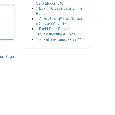
Carb Blocker : Wh...
1
Buy THC vape carts online
Europe
1
ล้างแอร์ ชลบุรี ราคาไม่แพง
บริการครบมืออาชีพ
1
Bifold Door Repair:
Troubleshooting & Fixes
1
ล่าสุด! ราคาบอลไหล ????
ort Page