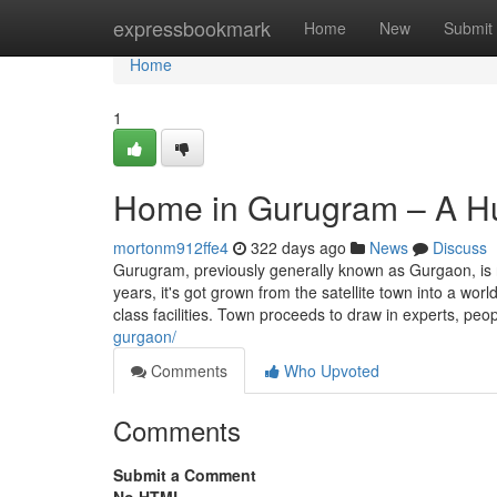
Home
expressbookmark
Home
New
Submit
Home
1
Home in Gurugram – A Hub
mortonm912ffe4
322 days ago
News
Discuss
Gurugram, previously generally known as Gurgaon, is n
years, it's got grown from the satellite town into a wor
class facilities. Town proceeds to draw in experts, peo
gurgaon/
Comments
Who Upvoted
Comments
Submit a Comment