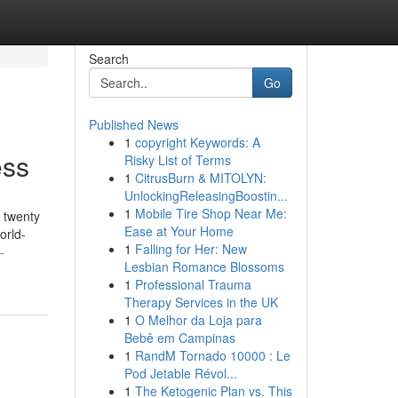
Search
Go
Published News
1
copyright Keywords: A
ess
Risky List of Terms
1
CitrusBurn & MITOLYN:
UnlockingReleasingBoostin...
1
Mobile Tire Shop Near Me:
 twenty
Ease at Your Home
orld-
1
Falling for Her: New
-
Lesbian Romance Blossoms
1
Professional Trauma
Therapy Services in the UK
1
O Melhor da Loja para
Bebê em Campinas
1
RandM Tornado 10000 : Le
Pod Jetable Révol...
1
The Ketogenic Plan vs. This