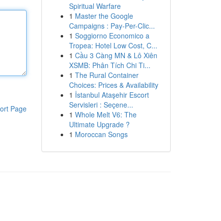
Spiritual Warfare
1
Master the Google
Campaigns : Pay-Per-Clic...
1
Soggiorno Economico a
Tropea: Hotel Low Cost, C...
1
Cầu 3 Càng MN & Lô Xiên
XSMB: Phân Tích Chi Ti...
1
The Rural Container
Choices: Prices & Availability
1
İstanbul Ataşehir Escort
Servisleri : Seçene...
ort Page
1
Whole Melt V6: The
Ultimate Upgrade ?
1
Moroccan Songs