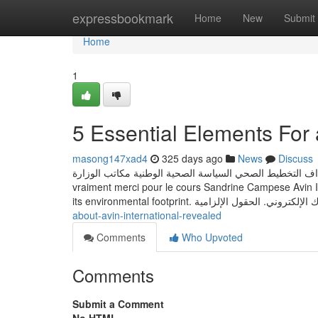
Home
expressbookmark
Home
New
Submit
Home
1
5 Essential Elements For a
masong147xad4
325 days ago
News
Discuss
تعريف الوزارة الرؤية والأهداف التخطيط الصحي السياسة الصحية الوطنية مكاتب الوزارة J'ai vraiment
vraiment merci pour le cours Sandrine Campese Avin Int
about-avin-international-revealed
Comments
Who Upvoted
Comments
Submit a Comment