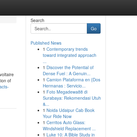
Search
Go
Published News
1
Contemporary trends
toward integrated approach
...
1
Discover the Potential of
Dense Fuel : A Genuin...
1
Camion Plataforma en {Dos
ion of
Hermanas : Servicio...
acts-
1
Foto Megadewa88 di
Surabaya: Rekomendasi Utuh
&...
1
Noida Udaipur Cab Book
Your Ride Now
1
Cerritos Auto Glass:
Windshield Replacement ...
1
Luke 10: A Bible Study in