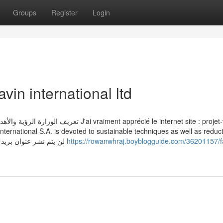
Groups
Register
Login
vin international ltd
 apprécié le internet site : projet-voltaire
ernational S.A. is devoted to sustainable techniques as well as reduct
its environmental footprint. لن يتم نشر عنوان بريدك الإلكتروني. الحقول الإلزامية
https://rowanwhraj.boyblogguide.com/36201157/f