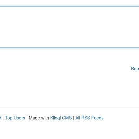
Rep
d
|
Top Users
| Made with
Kliqqi CMS
|
All RSS Feeds