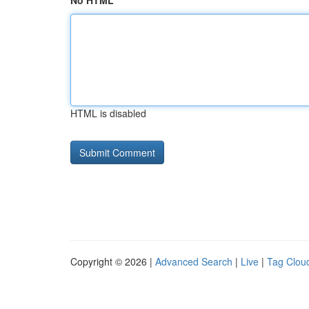
No HTML
HTML is disabled
Copyright © 2026 |
Advanced Search
|
Live
|
Tag Clou