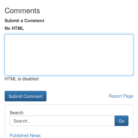
Comments
Submit a Comment
No HTML
HTML is disabled
Report Page
Search
Go
Published News