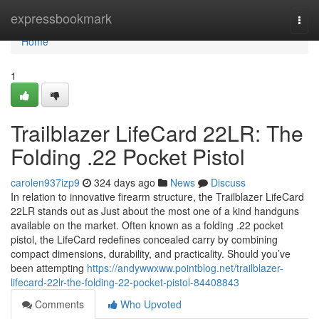
Home
expressbookmark
Togg
navi
Home
1
Trailblazer LifeCard 22LR: The
Folding .22 Pocket Pistol
carolen937izp9
324 days ago
News
Discuss
In relation to innovative firearm structure, the Trailblazer LifeCard
22LR stands out as Just about the most one of a kind handguns
available on the market. Often known as a folding .22 pocket
pistol, the LifeCard redefines concealed carry by combining
compact dimensions, durability, and practicality. Should you’ve
been attempting
https://andywwxww.pointblog.net/trailblazer-
lifecard-22lr-the-folding-22-pocket-pistol-84408843
Comments
Who Upvoted