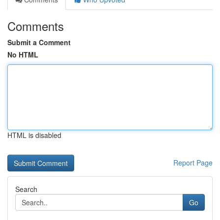
Comments
Submit a Comment
No HTML
HTML is disabled
Report Page
Search
Go