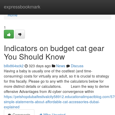
Home
expressbookmark
Home
1
Indicators on budget cat gear
You Should Know
billx864sck2
323 days ago
News
Discuss
Having a baby is usually one of the costliest (and time-
consuming) costs for virtually any adult, so it is crucial to strategy
for this fiscally. Please go to any with the calculators below for
more distinct details or calculations. Learn the way to derive
offensive Advantages from AI-cyber convergence within
https://petshopdubaifestivalcity58912.educationalimpactblog.com/5
simple-statements-about-affordable-cat-accessories-dubai-
explained
Comments
Who Upvoted