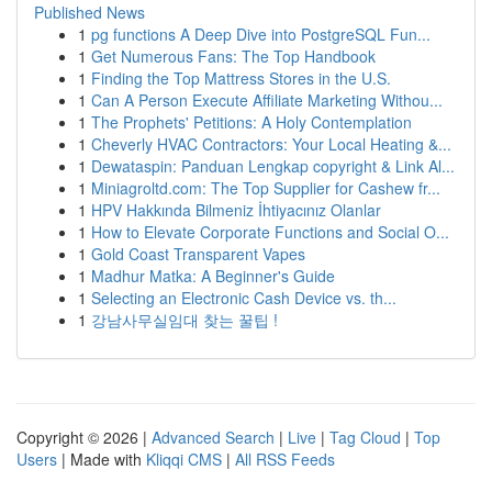
Published News
1
pg functions A Deep Dive into PostgreSQL Fun...
1
Get Numerous Fans: The Top Handbook
1
Finding the Top Mattress Stores in the U.S.
1
Can A Person Execute Affiliate Marketing Withou...
1
The Prophets' Petitions: A Holy Contemplation
1
Cheverly HVAC Contractors: Your Local Heating &...
1
Dewataspin: Panduan Lengkap copyright & Link Al...
1
Miniagroltd.com: The Top Supplier for Cashew fr...
1
HPV Hakkında Bilmeniz İhtiyacınız Olanlar
1
How to Elevate Corporate Functions and Social O...
1
Gold Coast Transparent Vapes
1
Madhur Matka: A Beginner's Guide
1
Selecting an Electronic Cash Device vs. th...
1
강남사무실임대 찾는 꿀팁 !
Copyright © 2026 |
Advanced Search
|
Live
|
Tag Cloud
|
Top
Users
| Made with
Kliqqi CMS
|
All RSS Feeds