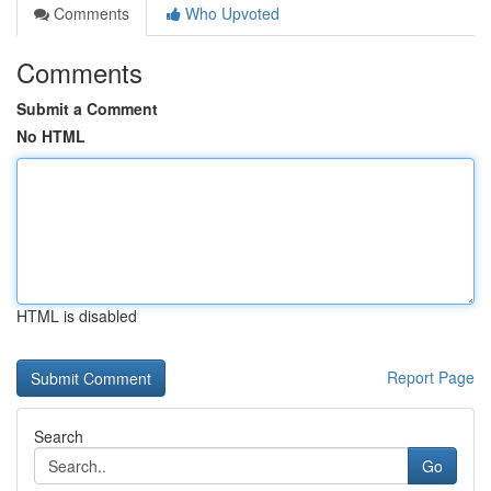
Comments
Who Upvoted
Comments
Submit a Comment
No HTML
HTML is disabled
Report Page
Search
Go