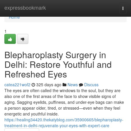
Home
expressbookmark
Togg
navi
Home
1
Blepharoplasty Surgery in
Delhi: Restore Youthful and
Refreshed Eyes
catea221wof2
325 days ago
News
Discuss
The eyes are often called the windows to the soul, but they are
also one of the first areas of the face to show visible signs of
aging. Sagging eyelids, puffiness, and under-eye bags can make
a person appear older, tired, or stressed—even when they feel
energetic and youthful inside.
https://healing34420.thekatyblog.com/35900665/blepharoplasty-
treatment-in-delhi-rejuvenate-your-eyes-with-expert-care