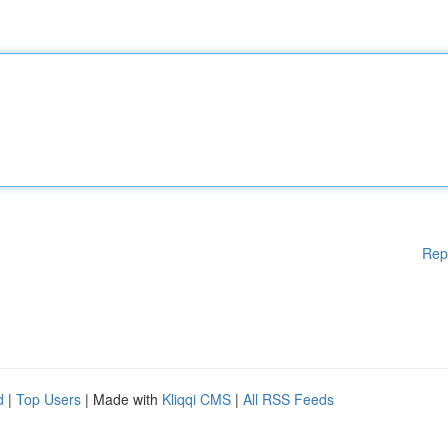
Rep
d
|
Top Users
| Made with
Kliqqi CMS
|
All RSS Feeds