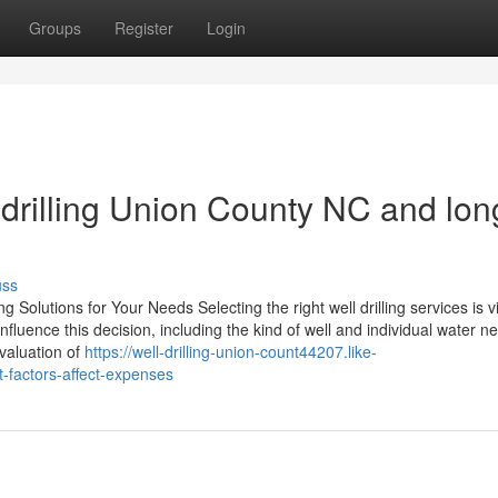
Groups
Register
Login
l drilling Union County NC and lon
uss
Solutions for Your Needs Selecting the right well drilling services is vi
fluence this decision, including the kind of well and individual water n
valuation of
https://well-drilling-union-count44207.like-
-factors-affect-expenses