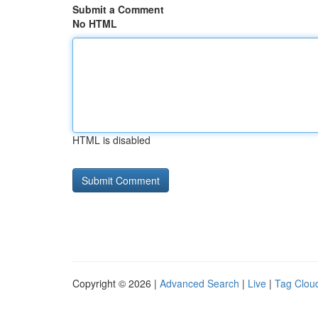
Submit a Comment
No HTML
HTML is disabled
Copyright © 2026 |
Advanced Search
|
Live
|
Tag Clou