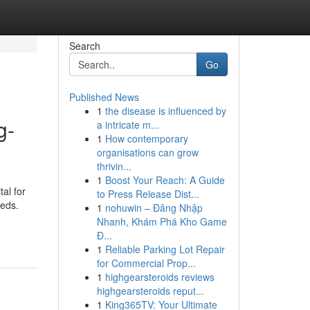
Search
Go
Published News
1
the disease is influenced by
g-
a intricate m...
1
How contemporary
organisations can grow
thrivin...
1
Boost Your Reach: A Guide
tal for
to Press Release Dist...
eeds.
1
nohuwin – Đăng Nhập
Nhanh, Khám Phá Kho Game
Đ...
1
Reliable Parking Lot Repair
for Commercial Prop...
1
highgearsteroids reviews
highgearsteroids reput...
1
King365TV: Your Ultimate