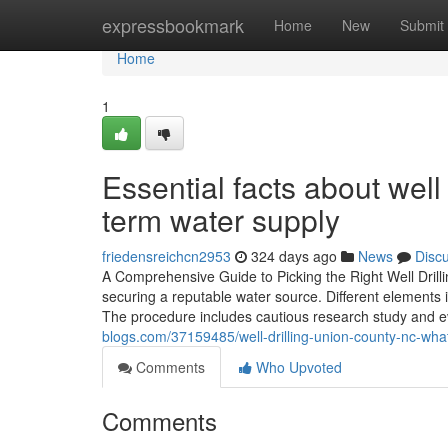
Home
expressbookmark
Home
New
Submit
Home
1
Essential facts about wel
term water supply
friedensreichcn2953
324 days ago
News
Disc
A Comprehensive Guide to Picking the Right Well Drilling 
securing a reputable water source. Different elements in
The procedure includes cautious research study and e
blogs.com/37159485/well-drilling-union-county-nc-what
Comments
Who Upvoted
Comments