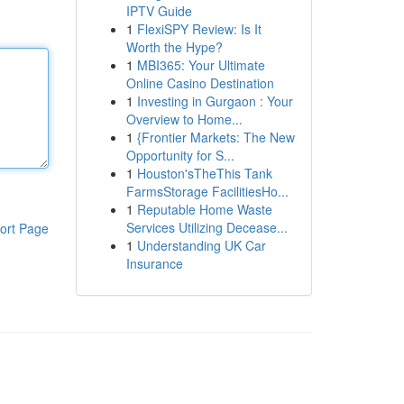
IPTV Guide
1
FlexiSPY Review: Is It
Worth the Hype?
1
MBI365: Your Ultimate
Online Casino Destination
1
Investing in Gurgaon : Your
Overview to Home...
1
{Frontier Markets: The New
Opportunity for S...
1
Houston'sTheThis Tank
FarmsStorage FacilitiesHo...
1
Reputable Home Waste
Services Utilizing Decease...
ort Page
1
Understanding UK Car
Insurance