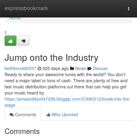
Home
expressbookmark
Togg
navi
Home
1
Jump onto the Industry
keithkxrv480337
325 days ago
News
Discuss
Ready to share your awesome tunes with the world? You don't
need a major label or tons of cash. There are plenty of free and
fast music distribution platforms out there that can help you get
your music heard by
https://amaanddyo047299.bloggip.com/37480312/break-into-the-
stage
Comments
Who Upvoted
Comments