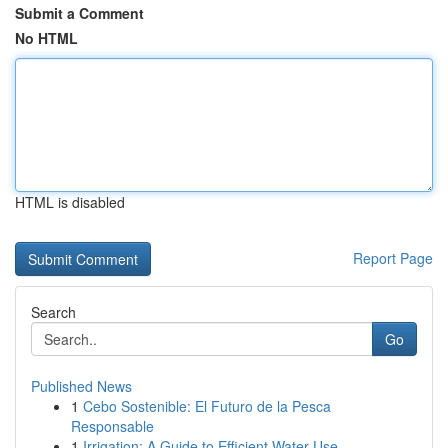
Submit a Comment
No HTML
HTML is disabled
Report Page
Search
Go
Published News
1
Cebo Sostenible: El Futuro de la Pesca
Responsable
1
Irrigation: A Guide to Efficient Water Use