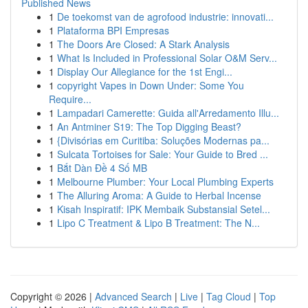
Published News
1
De toekomst van de agrofood industrie: innovati...
1
Plataforma BPI Empresas
1
The Doors Are Closed: A Stark Analysis
1
What Is Included in Professional Solar O&M Serv...
1
Display Our Allegiance for the 1st Engi...
1
copyright Vapes in Down Under: Some You
Require...
1
Lampadari Camerette: Guida all'Arredamento Illu...
1
An Antminer S19: The Top Digging Beast?
1
{Divisórias em Curitiba: Soluções Modernas pa...
1
Sulcata Tortoises for Sale: Your Guide to Bred ...
1
Bắt Dàn Đề 4 Số MB
1
Melbourne Plumber: Your Local Plumbing Experts
1
The Alluring Aroma: A Guide to Herbal Incense
1
Kisah Inspiratif: IPK Membaik Substansial Setel...
1
Lipo C Treatment & Lipo B Treatment: The N...
Copyright © 2026 |
Advanced Search
|
Live
|
Tag Cloud
|
Top