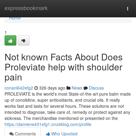
Home
expressbookmark
Togg
navi
Home
1
Not known Facts About Does
Proleviate help with shoulder
pain
conanl642efg2
326 days ago
News
Discuss
PROLEVIATE is the world’s most State-of-the-art pure balm made
up of conolidine, super antioxidants, and crucial oils. It really
works fast and lasts for several hours. These solutions are not
intended to diagnose, take care of, remedy or protect against any
sickness. The merchandise mentioned or presented on the
https://damiene431efg1.onzeblog.com/profile
Comments
Who Upvoted