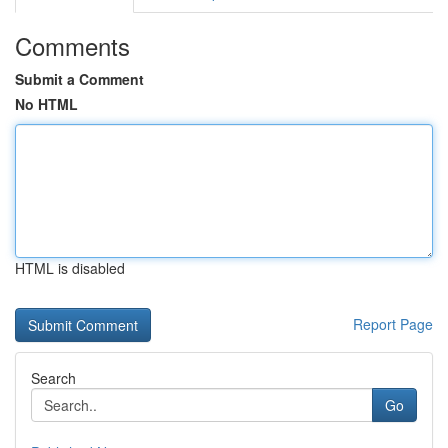
Comments
Submit a Comment
No HTML
HTML is disabled
Report Page
Search
Go